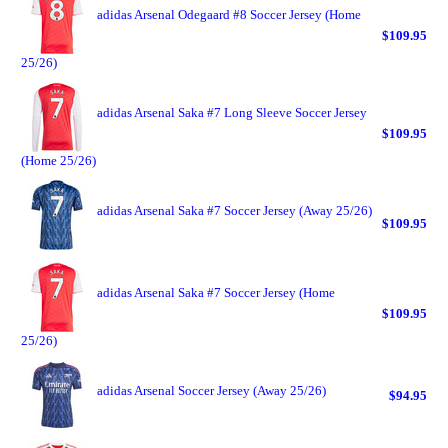
adidas Arsenal Odegaard #8 Soccer Jersey (Home
$109.95
25/26)
adidas Arsenal Saka #7 Long Sleeve Soccer Jersey
$109.95
(Home 25/26)
adidas Arsenal Saka #7 Soccer Jersey (Away 25/26)
$109.95
adidas Arsenal Saka #7 Soccer Jersey (Home
$109.95
25/26)
adidas Arsenal Soccer Jersey (Away 25/26)
$94.95