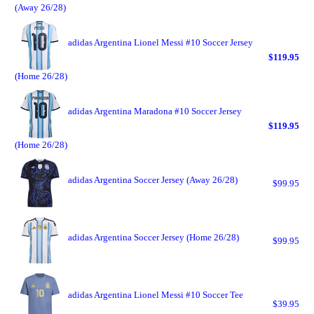
(Away 26/28)
adidas Argentina Lionel Messi #10 Soccer Jersey
$119.95
(Home 26/28)
adidas Argentina Maradona #10 Soccer Jersey
$119.95
(Home 26/28)
adidas Argentina Soccer Jersey (Away 26/28)
$99.95
adidas Argentina Soccer Jersey (Home 26/28)
$99.95
adidas Argentina Lionel Messi #10 Soccer Tee
$39.95