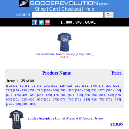
Shop
|
Cart
|
Checkout
|
Help
Search
1 . 800 . 949 . GOAL
adidas Arsenal Soccer Jersey (Away 25/26)
$94.95
Product Name
Price
Items
1 - 25
of 801
[1-25]
[26 - 50]
[51 - 75]
[76 - 100]
[101 - 125]
[126 - 150]
[151 - 175]
[176 - 200]
[201 -
225]
[226 - 250]
[251 - 275]
[276 - 300]
[301 - 325]
[326 - 350]
[351 - 375]
[376 - 400]
[401 - 425]
[426 - 450]
[451 - 475]
[476 - 500]
[501 - 525]
[526 - 550]
[551 - 575]
[576 -
600]
[601 - 625]
[626 - 650]
[651 - 675]
[676 - 700]
[701 - 725]
[726 - 750]
[751 - 775]
[776 - 800]
[801 - 801]
adidas Argentina Lionel Messi #10 Soccer Jersey
$119.95