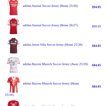
adidas Arsenal Soccer Jersey (Home 25/26)
$94.95
adidas Arsenal Soccer Jersey (Home 26/27)
$99.95
adidas Aston Villa Soccer Jersey (Home 25/26)
$84.95
adidas Bayern Munich Soccer Jersey (Away 25/26)
$84.95
adidas Bayern Munich Soccer Jersey (Home
$84.95
25/26)