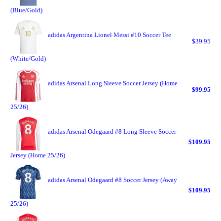
(Blue/Gold)
adidas Argentina Lionel Messi #10 Soccer Tee
$39.95
(White/Gold)
adidas Arsenal Long Sleeve Soccer Jersey (Home
$99.95
25/26)
adidas Arsenal Odegaard #8 Long Sleeve Soccer
$109.95
Jersey (Home 25/26)
adidas Arsenal Odegaard #8 Soccer Jersey (Away
$109.95
25/26)