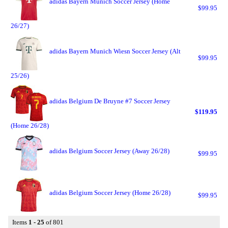
adidas Bayern Munich Soccer Jersey (Home
$99.95
26/27)
adidas Bayern Munich Wiesn Soccer Jersey (Alt
$99.95
25/26)
adidas Belgium De Bruyne #7 Soccer Jersey
$119.95
(Home 26/28)
adidas Belgium Soccer Jersey (Away 26/28)
$99.95
adidas Belgium Soccer Jersey (Home 26/28)
$99.95
Items
1 - 25
of 801