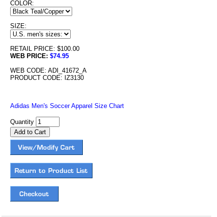
COLOR:
SIZE:
RETAIL PRICE: $100.00
WEB PRICE:
$74.95
WEB CODE: ADI_41672_A
PRODUCT CODE: IZ3130
Adidas Men's Soccer Apparel Size Chart
Quantity