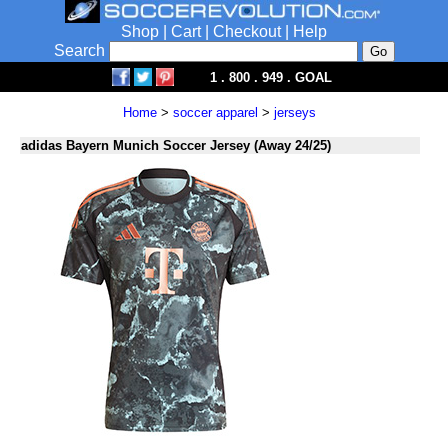
Shop
|
Cart
|
Checkout
|
Help
Search
1 . 800 . 949 . GOAL
Home
>
soccer apparel
>
jerseys
adidas Bayern Munich Soccer Jersey (Away 24/25)