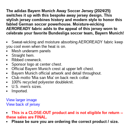
The adidas Bayern Munich Away Soccer Jersey (2024/25)
switches it up with this bespoke away jersey design. This
stylish jersey combines history and modern style to honor this
fabled German soccer powerhouse. Moisture-wicking
AEROREADY fabric adds to the appeal of this jersey worn to
celebrate your favorite Bundesliga soccer team, Bayern Munich!
Sweat-wicking and moisture absorbing AEROREADY fabric keep
you cool even when the heat is on.
Mesh underarm panels
Straight hem.
Ribbed crewneck.
Sponsor logo at center chest.
Official Bayern Munich crest at upper left chest.
Bayern Munich official artwork and detail throughout.
Club motto 'Mia san Mia' on back neck collar.
100% recycled polyester doubleknit.
U.S. men's sizes.
Imported.
View larger image
View back of jersey
This is a CLOSE-OUT product and is not eligible for return --
these sales are FINAL.
Please be sure you are ordering the correct product / size.