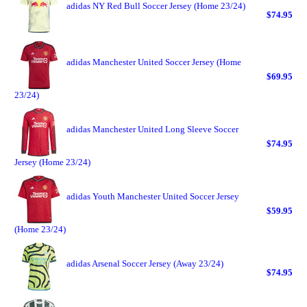
adidas NY Red Bull Soccer Jersey (Home 23/24)
$74.95
adidas Manchester United Soccer Jersey (Home
$69.95
23/24)
adidas Manchester United Long Sleeve Soccer
$74.95
Jersey (Home 23/24)
adidas Youth Manchester United Soccer Jersey
$59.95
(Home 23/24)
adidas Arsenal Soccer Jersey (Away 23/24)
$74.95