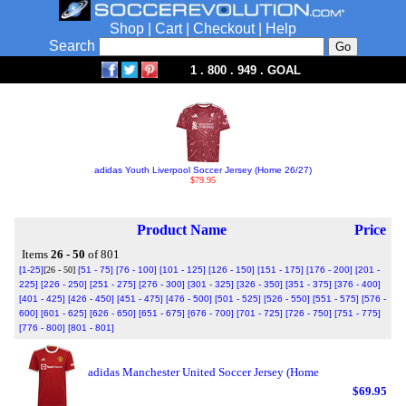
Shop
|
Cart
|
Checkout
|
Help
Search
1 . 800 . 949 . GOAL
adidas Youth Liverpool Soccer Jersey (Home 26/27)
$79.95
Product Name
Price
Items
26 - 50
of 801
[1-25]
[26 - 50]
[51 - 75]
[76 - 100]
[101 - 125]
[126 - 150]
[151 - 175]
[176 - 200]
[201 -
225]
[226 - 250]
[251 - 275]
[276 - 300]
[301 - 325]
[326 - 350]
[351 - 375]
[376 - 400]
[401 - 425]
[426 - 450]
[451 - 475]
[476 - 500]
[501 - 525]
[526 - 550]
[551 - 575]
[576 -
600]
[601 - 625]
[626 - 650]
[651 - 675]
[676 - 700]
[701 - 725]
[726 - 750]
[751 - 775]
[776 - 800]
[801 - 801]
adidas Manchester United Soccer Jersey (Home
$69.95