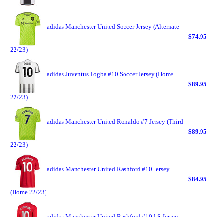
adidas Manchester United Soccer Jersey (Alternate
$74.95
22/23)
adidas Juventus Pogba #10 Soccer Jersey (Home
$89.95
22/23)
adidas Manchester United Ronaldo #7 Jersey (Third
$89.95
22/23)
adidas Manchester United Rashford #10 Jersey
$84.95
(Home 22/23)
adidas Manchester United Rashford #10 LS Jersey