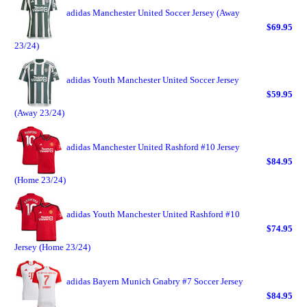
adidas Manchester United Soccer Jersey (Away
$69.95
23/24)
adidas Youth Manchester United Soccer Jersey
$59.95
(Away 23/24)
adidas Manchester United Rashford #10 Jersey
$84.95
(Home 23/24)
adidas Youth Manchester United Rashford #10
$74.95
Jersey (Home 23/24)
adidas Bayern Munich Gnabry #7 Soccer Jersey
$84.95