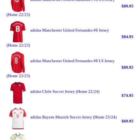
$89.95
(Home 22/23)
adidas Manchester United Fernandes #8 Jersey
$84.95
(Home 22/23)
adidas Manchester United Fernandes #8 LS Jersey
$89.95
(Home 22/23)
adidas Chile Soccer Jersey (Home 22/24)
$74.95
adidas Bayern Munich Soccer Jersey (Home 23/24)
$69.95