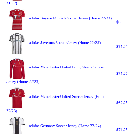
21/22)
adidas Bayern Munich Soccer Jersey (Home 22/23)
$69.95
adidas Juventus Soccer Jersey (Home 22/23)
$74.95
adidas Manchester United Long Sleeve Soccer
$74.95
Jersey (Home 22/23)
adidas Manchester United Soccer Jersey (Home
$69.95
22/23)
adidas Germany Soccer Jersey (Home 22/24)
$74.95