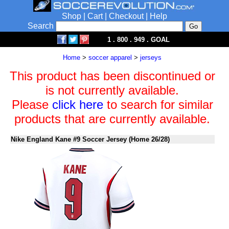
Shop
|
Cart
|
Checkout
|
Help
Search
1 . 800 . 949 . GOAL
Home
>
soccer apparel
>
jerseys
This product has been discontinued or
is not currently available.
Please
click here
to search for similar
products that are currently available.
Nike England Kane #9 Soccer Jersey (Home 26/28)