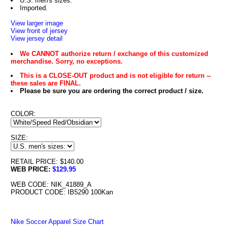
U.S. men's sizes.
Imported.
View larger image
View front of jersey
View jersey detail
We CANNOT authorize return / exchange of this customized
merchandise. Sorry, no exceptions.
This is a CLOSE-OUT product and is not eligible for return --
these sales are FINAL.
Please be sure you are ordering the correct product / size.
COLOR:
SIZE:
RETAIL PRICE: $140.00
WEB PRICE:
$129.95
WEB CODE: NIK_41889_A
PRODUCT CODE: IB5290 100Kan
Nike Soccer Apparel Size Chart