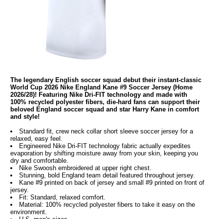
The legendary English soccer squad debut their instant-classic
World Cup 2026 Nike England Kane #9 Soccer Jersey (Home
2026/28)! Featuring Nike Dri-FIT technology and made with
100% recycled polyester fibers, die-hard fans can support their
beloved England soccer squad and star Harry Kane in comfort
and style!
Standard fit, crew neck collar short sleeve soccer jersey for a
relaxed, easy feel.
Engineered Nike Dri-FIT technology fabric actually expedites
evaporation by shifting moisture away from your skin, keeping you
dry and comfortable.
Nike Swoosh embroidered at upper right chest.
Stunning, bold England team detail featured throughout jersey.
Kane #9 printed on back of jersey and small #9 printed on front of
jersey.
Fit: Standard, relaxed comfort.
Material: 100% recycled polyester fibers to take it easy on the
environment.