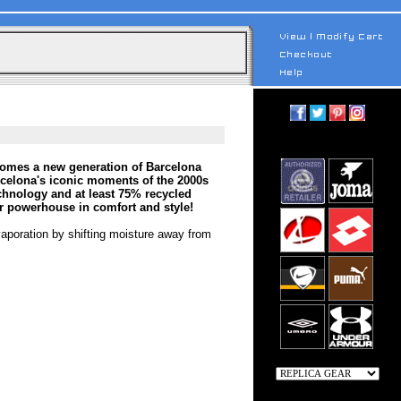
comes a new generation of Barcelona
rcelona's iconic moments of the 2000s
echnology and at least 75% recycled
er powerhouse in comfort and style!
vaporation by shifting moisture away from