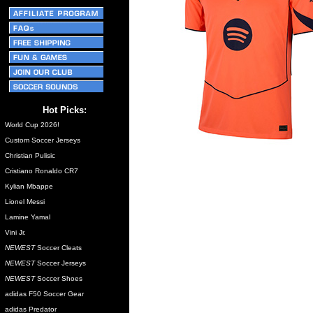
Hot Picks:
World Cup 2026!
Custom Soccer Jerseys
Christian Pulisic
Cristiano Ronaldo CR7
Kylian Mbappe
Lionel Messi
Lamine Yamal
Vini Jr.
NEWEST
Soccer Cleats
NEWEST
Soccer Jerseys
NEWEST
Soccer Shoes
adidas F50 Soccer Gear
adidas Predator