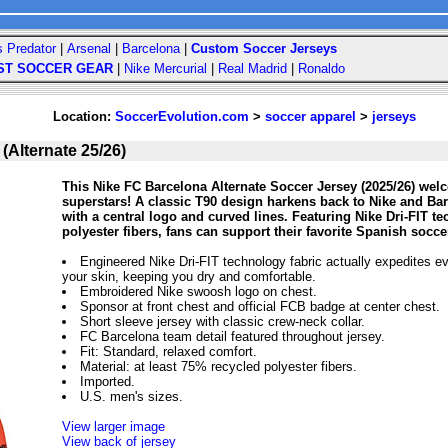
s Predator
|
Arsenal
|
Barcelona
|
Custom Soccer Jerseys
ST SOCCER GEAR
|
Nike Mercurial
|
Real Madrid
|
Ronaldo
Location:
SoccerEvolution.com
>
soccer apparel
>
jerseys
(Alternate 25/26)
This Nike FC Barcelona Alternate Soccer Jersey (2025/26) wel
superstars! A classic T90 design harkens back to Nike and Ba
with a central logo and curved lines. Featuring Nike Dri-FIT t
polyester fibers, fans can support their favorite Spanish socc
Engineered Nike Dri-FIT technology fabric actually expedites e
your skin, keeping you dry and comfortable.
Embroidered Nike swoosh logo on chest.
Sponsor at front chest and official FCB badge at center chest.
Short sleeve jersey with classic crew-neck collar.
FC Barcelona team detail featured throughout jersey.
Fit: Standard, relaxed comfort.
Material: at least 75% recycled polyester fibers.
Imported.
U.S. men's sizes.
View larger image
View back of jersey