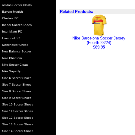
adidas Soccer Cleats
Related Products:
Bayern Munich
Chelsea FC
Indoor Soccer Shoes
Inter Miami FC
Nike Barcelona Soccer Jersey
Liverpool FC
(Fourth 23/24)
Manchester United
$89.95
New Balance Soccer
Nike Phantom
Nike Soccer Cleats
Nike Superfly
Size 6 Soccer Shoes
Size 7 Soccer Shoes
Size 8 Soccer Shoes
Size 9 Soccer Shoes
Size 10 Soccer Shoes
Size 11 Soccer Shoes
Size 12 Soccer Shoes
Size 13 Soccer Shoes
Size 14 Soccer Shoes