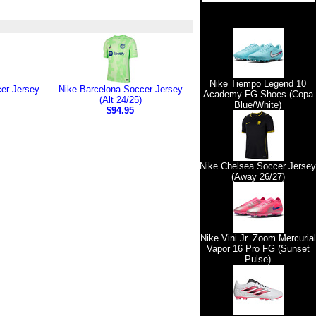
Nike Tiempo Legend 10
er Jersey
Nike Barcelona Soccer Jersey
Academy FG Shoes (Copa
(Alt 24/25)
Blue/White)
$94.95
Nike Chelsea Soccer Jersey
(Away 26/27)
Nike Vini Jr. Zoom Mercurial
Vapor 16 Pro FG (Sunset
Pulse)