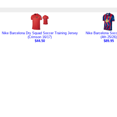
Nike Barcelona Dry Squad Soccer Training Jersey
Nike Barcelona Socc
(Crimson 16/17)
(4th 25/26)
$44.50
$89.95