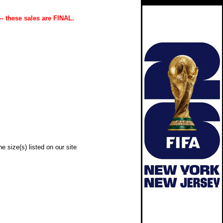
-- these sales are FINAL.
e size(s) listed on our site