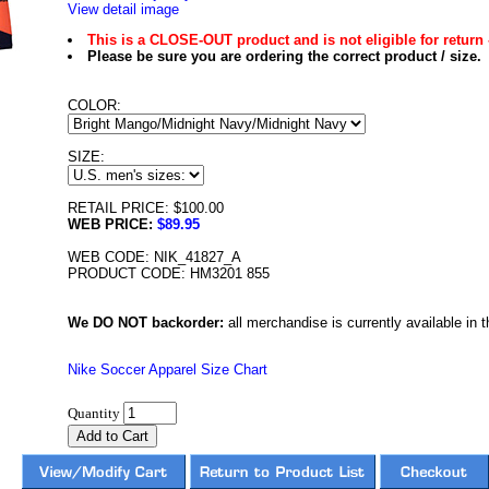
View detail image
This is a CLOSE-OUT product and is not eligible for return 
Please be sure you are ordering the correct product / size.
COLOR:
SIZE:
RETAIL PRICE: $100.00
WEB PRICE:
$89.95
WEB CODE: NIK_41827_A
PRODUCT CODE: HM3201 855
We DO NOT backorder:
all merchandise is currently available in th
Nike Soccer Apparel Size Chart
Quantity