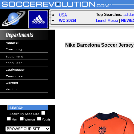
Top Searches:
adida
USA
WC 2026!
Lionel Messi
|
NEWE
Nike Barcelona Soccer Jersey 
Search By Shoe Size
Men
Women
Youth