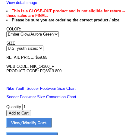
View detail image
This is a CLOSE-OUT product and is not eligible for return --
these sales are FINAL.
Please be sure you are ordering the correct product / size.
COLOR:
SIZE:
RETAIL PRICE: $59.95
WEB CODE: NIK_14360_F
PRODUCT CODE: FQ8313 800
Nike Youth Soccer Footwear Size Chart
Soccer Footwear Size Conversion Chart
Quantity