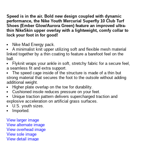
Speed is in the air. Bold new design coupled with dynamic
performance, the Nike Youth Mercurial Superfly 10 Club Turf
Shoes (Ember Glow/Aurora Green) feature an improved ultra-
thin NikeSkin upper overlay with a lightweight, comfy collar to
lock your foot in for good!
Nike Mad Energy pack.
A minimalist knit upper utilizing soft and flexible mesh material
linked together by a thin coating to feature a barefoot feel on the
ball.
Flyknit wraps your ankle in soft, stretchy fabric for a secure feel,
a seamless fit and extra support.
The speed cage inside of the structure is made of a thin but
strong material that secures the foot to the outsole without adding
additional weight.
Higher plate overlap on the toe for durability.
Cushioned insole reduces pressure on your feet.
Unique traction pattern delivers supercharged traction and
explosive acceleration on artificial grass surfaces.
U.S. youth sizes.
Imported.
View larger image
View alternate image
View overhead image
View sole image
View detail image