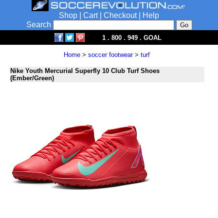
Shop
|
Cart
|
Checkout
|
Help
Search
1 . 800 . 949 . GOAL
Home
>
soccer footwear
>
turf
Nike Youth Mercurial Superfly 10 Club Turf Shoes
(Ember/Green)