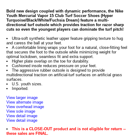
Bold new design coupled with dynamic performance, the Nike
Youth Mercurial Vapor 15 Club Turf Soccer Shoes (Hyper
Turquoise/Black/White/Fuchsia Dream) feature a multi-
directional turf outsole which provides traction for razor sharp
cuts so even the youngest players can dominate the turf pitch!
Ultra-soft synthetic leather upper feature gripping texture to hug
and caress the ball at your feet.
A comfortable lining wraps your foot for a natural, close-fitting feel
that secures the foot to the outsole while minimizing weight for
optimal lockdown, seamless fit and extra support.
Higher plate overlap on the toe for durability.
Cushioned insole reduces pressure on your feet.
The aggressive rubber outsole is designed to provide
multidirectional traction on artificial-turf surfaces on artificial grass
surfaces.
U.S. youth sizes.
Imported.
View larger image
View alternate image
View overhead image
View sole image
View detail image
View detail image
This is a CLOSE-OUT product and is not eligible for return --
these sales are FINAL.