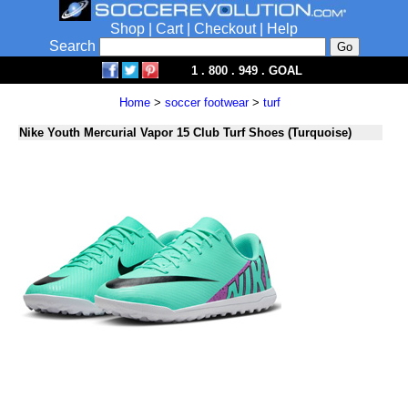
Shop
|
Cart
|
Checkout
|
Help
Search
1 . 800 . 949 . GOAL
Home
>
soccer footwear
>
turf
Nike Youth Mercurial Vapor 15 Club Turf Shoes (Turquoise)