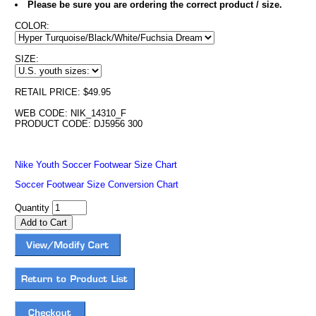
Please be sure you are ordering the correct product / size.
COLOR:
SIZE:
RETAIL PRICE: $49.95
WEB CODE: NIK_14310_F
PRODUCT CODE: DJ5956 300
Nike Youth Soccer Footwear Size Chart
Soccer Footwear Size Conversion Chart
Quantity