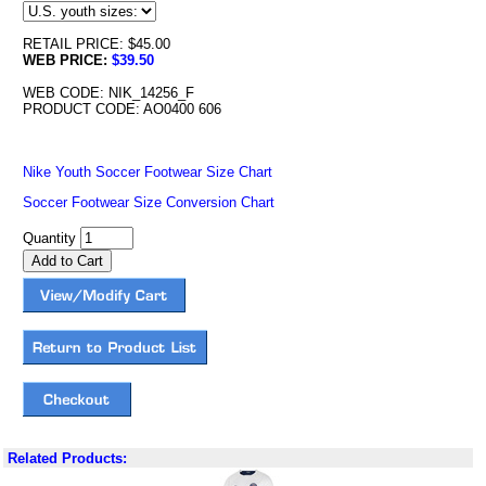
RETAIL PRICE: $45.00
WEB PRICE:
$39.50
WEB CODE: NIK_14256_F
PRODUCT CODE: AO0400 606
Nike Youth Soccer Footwear Size Chart
Soccer Footwear Size Conversion Chart
Quantity
Related Products: