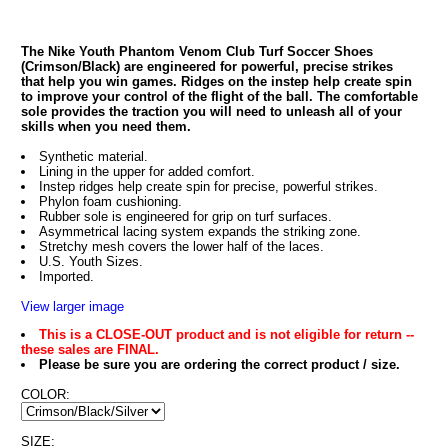
The Nike Youth Phantom Venom Club Turf Soccer Shoes
(Crimson/Black) are engineered for powerful, precise strikes
that help you win games. Ridges on the instep help create spin
to improve your control of the flight of the ball. The comfortable
sole provides the traction you will need to unleash all of your
skills when you need them.
Synthetic material.
Lining in the upper for added comfort.
Instep ridges help create spin for precise, powerful strikes.
Phylon foam cushioning.
Rubber sole is engineered for grip on turf surfaces.
Asymmetrical lacing system expands the striking zone.
Stretchy mesh covers the lower half of the laces.
U.S. Youth Sizes.
Imported.
View larger image
This is a CLOSE-OUT product and is not eligible for return --
these sales are FINAL.
Please be sure you are ordering the correct product / size.
COLOR:
SIZE: