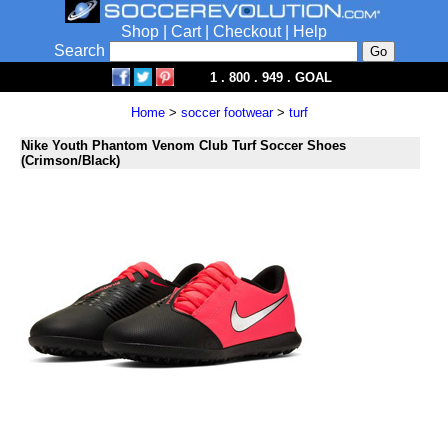
Shop
|
Cart
|
Checkout
|
Help
Search
1 . 800 . 949 . GOAL
Home
>
soccer footwear
>
turf
Nike Youth Phantom Venom Club Turf Soccer Shoes
(Crimson/Black)