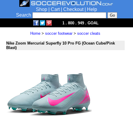
Shop
|
Cart
|
Checkout
|
Help
Search
1 . 800 . 949 . GOAL
Home
>
soccer footwear
>
soccer cleats
Nike Zoom Mercurial Superfly 10 Pro FG (Ocean Cube/Pink
Blast)