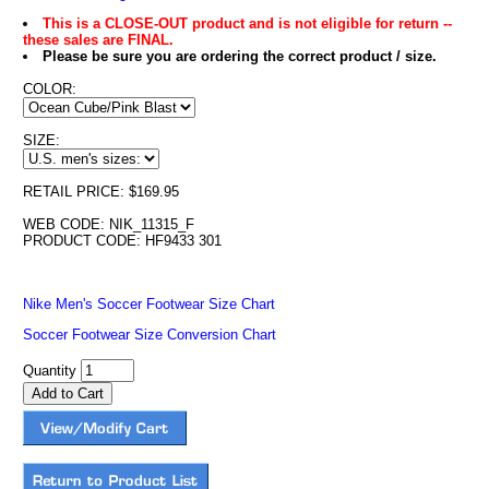
This is a CLOSE-OUT product and is not eligible for return --
these sales are FINAL.
Please be sure you are ordering the correct product / size.
COLOR:
SIZE:
RETAIL PRICE: $169.95
WEB CODE: NIK_11315_F
PRODUCT CODE: HF9433 301
Nike Men's Soccer Footwear Size Chart
Soccer Footwear Size Conversion Chart
Quantity