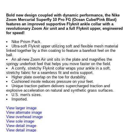
Bold new design coupled with dynamic performance, the Nike
Zoom Mercurial Superfly 10 Pro FG (Ocean Cube/Pink Blast)
features an improved supportive Flyknit ankle collar with a
revolutionary Zoom Air unit and a full Flyknit upper, engineered
for speed!
Nike Prism Pack.
Ultra-soft Flyknit upper utilizing soft and flexible mesh material
linked together by a thin coating to feature a barefoot feel on the
ball.
An all-new Zoom Air unit sits in the plate and magnifies the
springy underfoot feel that helps you move faster on the field.
A comfy, stretchy Flyknit collar wraps your ankle in a soft,
stretchy fabric for a seamless fit and extra support.
Higher plate overlap on the toe for durability.
Cushioned insole reduces pressure on your feet.
Unique traction pattern delivers supercharged traction and
explosive acceleration on natural and synthetic grass surfaces.
U.S. men's sizes.
Imported.
View larger image
View alternate image
View overhead image
View sole image
View detail image
View detail image