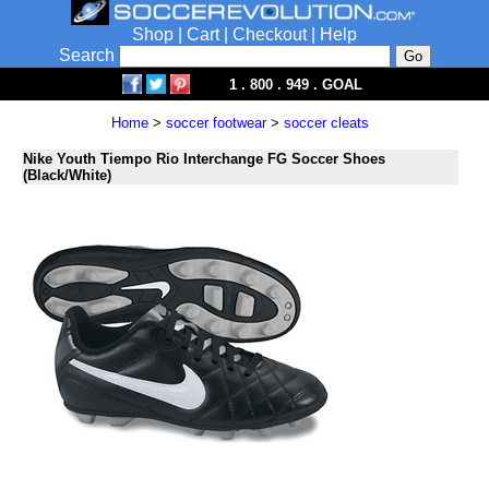
Shop
|
Cart
|
Checkout
|
Help
Search
1 . 800 . 949 . GOAL
Home
>
soccer footwear
>
soccer cleats
Nike Youth Tiempo Rio Interchange FG Soccer Shoes
(Black/White)