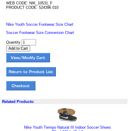
WEB CODE: NIK_10531_F
PRODUCT CODE: 524396 010
Nike Youth Soccer Footwear Size Chart
Soccer Footwear Size Conversion Chart
Quantity
Related Products:
Nike Youth Tiempo Natural III Indoor Soccer Shoes