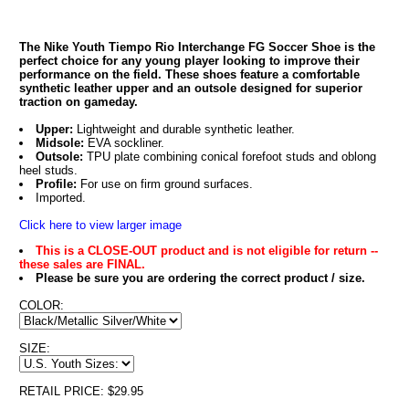
The Nike Youth Tiempo Rio Interchange FG Soccer Shoe is the
perfect choice for any young player looking to improve their
performance on the field. These shoes feature a comfortable
synthetic leather upper and an outsole designed for superior
traction on gameday.
Upper:
Lightweight and durable synthetic leather.
Midsole:
EVA sockliner.
Outsole:
TPU plate combining conical forefoot studs and oblong
heel studs.
Profile:
For use on firm ground surfaces.
Imported.
Click here to view larger image
This is a CLOSE-OUT product and is not eligible for return --
these sales are FINAL.
Please be sure you are ordering the correct product / size.
COLOR:
SIZE:
RETAIL PRICE: $29.95