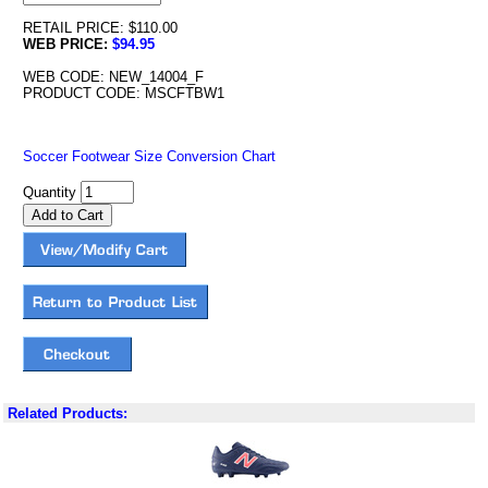
RETAIL PRICE: $110.00
WEB PRICE:
$94.95
WEB CODE: NEW_14004_F
PRODUCT CODE: MSCFTBW1
Soccer Footwear Size Conversion Chart
Quantity
Related Products: