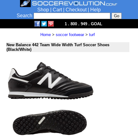
Shop
|
Cart
|
Checkout
|
Help
Search
1 . 800 . 949 . GOAL
Home
>
soccer footwear
>
turf
New Balance 442 Team Wide Width Turf Soccer Shoes
(Black/White)