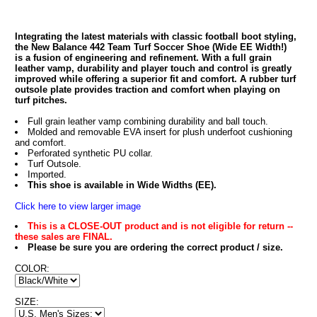
Integrating the latest materials with classic football boot styling,
the New Balance 442 Team Turf Soccer Shoe (Wide EE Width!)
is a fusion of engineering and refinement. With a full grain
leather vamp, durability and player touch and control is greatly
improved while offering a superior fit and comfort. A rubber turf
outsole plate provides traction and comfort when playing on
turf pitches.
Full grain leather vamp combining durability and ball touch.
Molded and removable EVA insert for plush underfoot cushioning
and comfort.
Perforated synthetic PU collar.
Turf Outsole.
Imported.
This shoe is available in Wide Widths (EE).
Click here to view larger image
This is a CLOSE-OUT product and is not eligible for return --
these sales are FINAL.
Please be sure you are ordering the correct product / size.
COLOR:
SIZE: