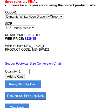
these sales are FINAL.
Please be sure you are ordering the correct product / size.
COLOR:
SIZE:
RETAIL PRICE: $150.00
WEB PRICE:
$139.95
WEB CODE: NEW_10026_F
PRODUCT CODE: MS41FWD2
Soccer Footwear Size Conversion Chart
Quantity