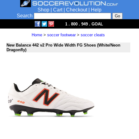
Shop
|
Cart
|
Checkout
|
Help
Search
1 . 800 . 949 . GOAL
Home
>
soccer footwear
>
soccer cleats
New Balance 442 v2 Pro Wide Width FG Shoes (White/Neon
Dragonfly)