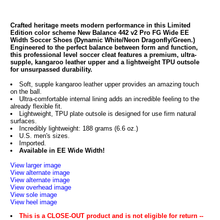
Crafted heritage meets modern performance in this Limited
Edition color scheme New Balance 442 v2 Pro FG Wide EE
Width Soccer Shoes (Dynamic White/Neon Dragonfly/Green.)
Engineered to the perfect balance between form and function,
this professional level soccer cleat features a premium, ultra-
supple, kangaroo leather upper and a lightweight TPU outsole
for unsurpassed durability.
Soft, supple kangaroo leather upper provides an amazing touch
on the ball.
Ultra-comfortable internal lining adds an incredible feeling to the
already flexible fit.
Lightweight, TPU plate outsole is designed for use firm natural
surfaces.
Incredibly lightweight: 188 grams (6.6 oz.)
U.S. men's sizes.
Imported.
Available in EE Wide Width!
View larger image
View alternate image
View alternate image
View overhead image
View sole image
View heel image
This is a CLOSE-OUT product and is not eligible for return --