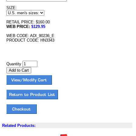
SIZE:
RETAIL PRICE: $160.00
WEB PRICE:
$129.95
WEB CODE: ADI_90236_E
PRODUCT CODE: HN3343
Quantity
Related Products: