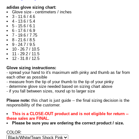
adidas glove sizing chart:
Glove size - centimeters / inches
3 - 11.6 / 4.6
4 - 13.6 / 5.4
5 - 15.6 / 6.1
6 - 17.6 / 6.9
7 - 19.6 / 7.75
8 - 21.6 / 8.5
9 - 24.7 / 9.5
10 - 26.7 / 10.5
11 - 29.2 / 11.5
12 - 31.8 / 12.5
Glove sizing instructions:
- spread your hand to it's maximum with pinky and thumb as far from
each other as possible
- measure from the tip of your thumb to the tip of your pinky
- determine glove size needed based on sizing chart above
- if you fall between sizes, round up to larger size
Please note:
this chart is just guide -- the final sizing decision is the
responsibility of the customer.
This is a CLOSE-OUT product and is not eligible for return --
these sales are FINAL.
Please be sure you are ordering the correct product / size.
COLOR: