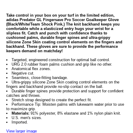
Take control in your box on your turf in the limited edition,
adidas Predator GL Fingersave Pro Soccer Goalkeeper Glove
(Black/White/Team Shock Pink.) The knit backhand keeps you
comfortable while a elasticized entry hugs your wrist for a
slipless fit. Catch and punch with confidence thanks to
cushioned palms, durable finger spines and ultra-grippy
silicone Zone Skin coating control elements on the fingers and
backhand. These gloves are sure to provide the performance
keepers demand on matchday!
Targeted, engineered construction for optimal ball control.
URG 2.0 rubber foam palms cushion and grip like no other.
Anatomical flex zones.
Negative cut.
Seamless, close-fitting bandage.
Ultra-grippy silicone Zone Skin coating control elements on the
fingers and backhand provide no-slip contact on the ball.
Durable finger spines provide protection and support for confident
catches and throws.
Stretch strap designed to create the perfect fit.
Performance Tip: Moisten palms with lukewarm water prior to use
to maximize grip.
Materials:
91% polyester, 8% elastane and 1% nylon plain knit.
U.S. men's sizes.
Imported.
View larger image