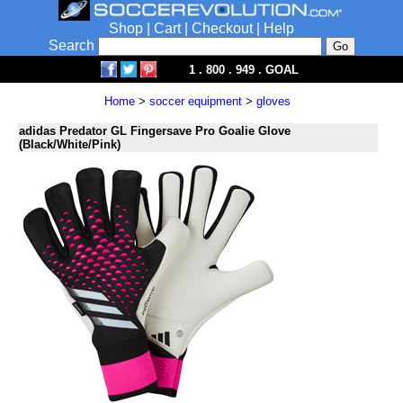
Shop
|
Cart
|
Checkout
|
Help
Search
1 . 800 . 949 . GOAL
Home
>
soccer equipment
>
gloves
adidas Predator GL Fingersave Pro Goalie Glove
(Black/White/Pink)