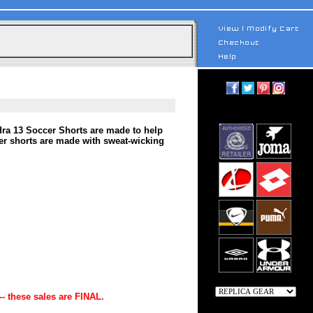
ra 13 Soccer Shorts are made to help
cer shorts are made with sweat-wicking
-- these sales are FINAL.