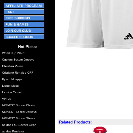
Hot Picks:
World Cup 2026!
Custom Soccer Jerseys
Christian Pulisic
Cristiano Ronaldo CR7
Kylian Mbappe
Lionel Messi
Lamine Yamal
Vini Jr.
NEWEST
Soccer Cleats
NEWEST
Soccer Jerseys
NEWEST
Soccer Shoes
Related Products:
adidas F50 Soccer Gear
adidas Predator