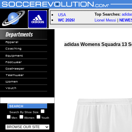
Top Searches:
adida
USA
WC 2026!
Lionel Messi
|
NEWE
adidas Womens Squadra 13 So
Search By Shoe Size
Men
Women
Youth