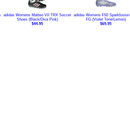
s
adidas Womens Matteo VII TRX Soccer
adidas Womens F50 Sparkfusion
Shoes (Black/Diva Pink)
FG (Violet Tone/Lemon)
$44.95
$69.95