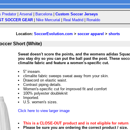
s Predator
|
Arsenal
|
Barcelona
|
Custom Soccer Jerseys
ST SOCCER GEAR
|
Nike Mercurial
|
Real Madrid
|
Ronaldo
Location:
SoccerEvolution.com
>
soccer apparel
>
shorts
ccer Short (White)
Sweat doesn't score the points, and the womens adidas Squad
you stay dry so you can put the ball past the post. These soc
climalite fabric and feature a women's-specific cut.
5'' inseam.
climalite fabric sweeps sweat away from your skin.
Drawcord on elastic waist.
Contrast piping details.
Women's-specific cut for improved fit and comfort
100% polyester doubleknit
Imported.
U.S. women's sizes.
Click here to view larger image
This is a CLOSE-OUT product and is not eligible for return 
Please be sure you are ordering the correct product / size.