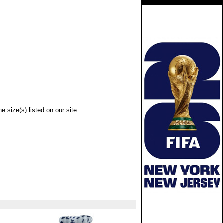
e size(s) listed on our site