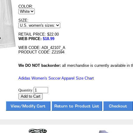
COLOR:
SIZE:
RETAIL PRICE: $22.00
WEB PRICE:
$18.99
WEB CODE: ADI_42107_A
PRODUCT CODE: Z21594
We DO NOT backorder:
all merchandise is currently available in th
Adidas Women's Soccer Apparel Size Chart
Quantity