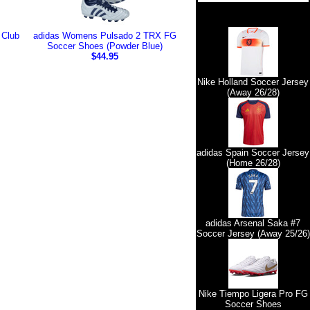
 Club
adidas Womens Pulsado 2 TRX FG
Soccer Shoes (Powder Blue)
$44.95
Nike Holland Soccer Jersey
(Away 26/28)
adidas Spain Soccer Jersey
(Home 26/28)
adidas Arsenal Saka #7
Soccer Jersey (Away 25/26)
Nike Tiempo Ligera Pro FG
Soccer Shoes