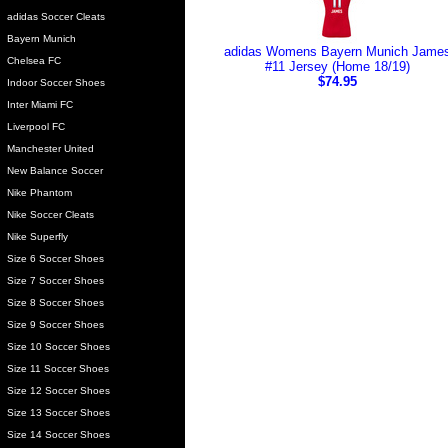
adidas Soccer Cleats
Bayern Munich
adidas Womens Bayern Munich Jame
Chelsea FC
#11 Jersey (Home 18/19)
$74.95
Indoor Soccer Shoes
Inter Miami FC
Liverpool FC
Manchester United
New Balance Soccer
Nike Phantom
Nike Soccer Cleats
Nike Superfly
Size 6 Soccer Shoes
Size 7 Soccer Shoes
Size 8 Soccer Shoes
Size 9 Soccer Shoes
Size 10 Soccer Shoes
Size 11 Soccer Shoes
Size 12 Soccer Shoes
Size 13 Soccer Shoes
Size 14 Soccer Shoes