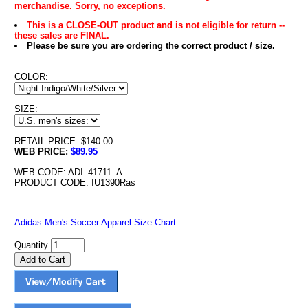
merchandise. Sorry, no exceptions.
This is a CLOSE-OUT product and is not eligible for return --
these sales are FINAL.
Please be sure you are ordering the correct product / size.
COLOR:
SIZE:
RETAIL PRICE: $140.00
WEB PRICE:
$89.95
WEB CODE: ADI_41711_A
PRODUCT CODE: IU1390Ras
Adidas Men's Soccer Apparel Size Chart
Quantity