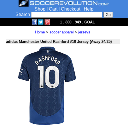
Shop
|
Cart
|
Checkout
|
Help
Search
1 . 800 . 949 . GOAL
Home
>
soccer apparel
>
jerseys
adidas Manchester United Rashford #10 Jersey (Away 24/25)