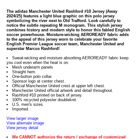
The adidas Manchester United Rashford #10 Jersey (Away
2024/25) features a light blue graphic on this polo jersey
symbolizing the river next to Old Trafford. Look carefully to
notice the subtle repeating M monogram. This stylish jersey
combines history and modern style to honor this fabled English
soccer powerhouse. Moisture-wicking AEROREADY fabric adds
to the appeal of this jersey worn to celebrate your favorite
English Premier League soccer team, Manchester United and
superstar Marcus Rashford!
Sweat-wicking and moisture absorbing AEROREADY fabric keep
you cool even when the heat is on.
Mesh underarm panels
Straight hem.
One-button polo collar.
Sponsor logo at center chest.
Official Manchester United crest at upper left chest.
Manchester United official artwork and detail throughout.
Rashford #10 printed on back of jersey.
100% recycled polyester doubleknit.
U.S. men's sizes.
Imported.
View larger image
View alternate image
View jersey detail
We CANNOT authorize the return / exchange of customized