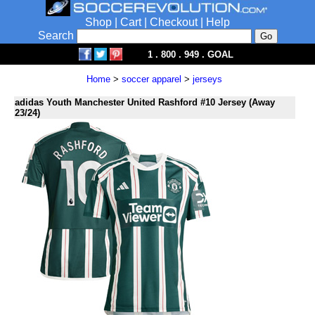
Shop
|
Cart
|
Checkout
|
Help
Search
1 . 800 . 949 . GOAL
Home
>
soccer apparel
>
jerseys
adidas Youth Manchester United Rashford #10 Jersey (Away
23/24)