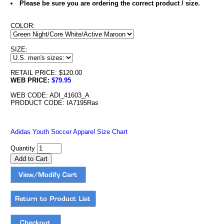
Please be sure you are ordering the correct product / size.
COLOR:
SIZE:
RETAIL PRICE: $120.00
WEB PRICE:
$79.95
WEB CODE: ADI_41603_A
PRODUCT CODE: IA7195Ras
Adidas Youth Soccer Apparel Size Chart
Quantity