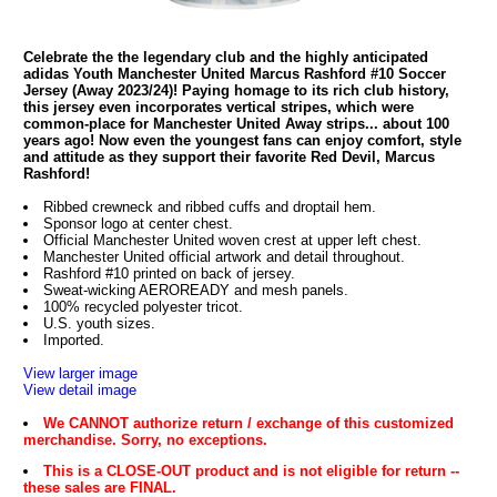
Celebrate the the legendary club and the highly anticipated
adidas Youth Manchester United Marcus Rashford #10 Soccer
Jersey (Away 2023/24)! Paying homage to its rich club history,
this jersey even incorporates vertical stripes, which were
common-place for Manchester United Away strips... about 100
years ago! Now even the youngest fans can enjoy comfort, style
and attitude as they support their favorite Red Devil, Marcus
Rashford!
Ribbed crewneck and ribbed cuffs and droptail hem.
Sponsor logo at center chest.
Official Manchester United woven crest at upper left chest.
Manchester United official artwork and detail throughout.
Rashford #10 printed on back of jersey.
Sweat-wicking AEROREADY and mesh panels.
100% recycled polyester tricot.
U.S. youth sizes.
Imported.
View larger image
View detail image
We CANNOT authorize return / exchange of this customized
merchandise. Sorry, no exceptions.
This is a CLOSE-OUT product and is not eligible for return --
these sales are FINAL.