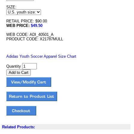
SIZE:
RETAIL PRICE: $90.00
WEB PRICE:
$49.50
WEB CODE: ADI_40501_A
PRODUCT CODE: X21787MULL
Adidas Youth Soccer Apparel Size Chart
Quantity
Related Products: