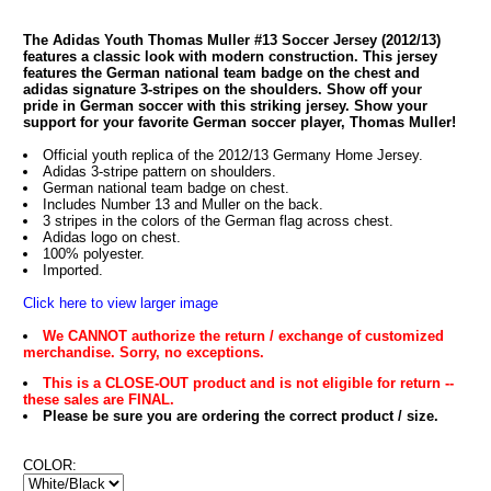
The Adidas Youth Thomas Muller #13 Soccer Jersey (2012/13)
features a classic look with modern construction. This jersey
features the German national team badge on the chest and
adidas signature 3-stripes on the shoulders. Show off your
pride in German soccer with this striking jersey. Show your
support for your favorite German soccer player, Thomas Muller!
Official youth replica of the 2012/13 Germany Home Jersey.
Adidas 3-stripe pattern on shoulders.
German national team badge on chest.
Includes Number 13 and Muller on the back.
3 stripes in the colors of the German flag across chest.
Adidas logo on chest.
100% polyester.
Imported.
Click here to view larger image
We CANNOT authorize the return / exchange of customized
merchandise. Sorry, no exceptions.
This is a CLOSE-OUT product and is not eligible for return --
these sales are FINAL.
Please be sure you are ordering the correct product / size.
COLOR: