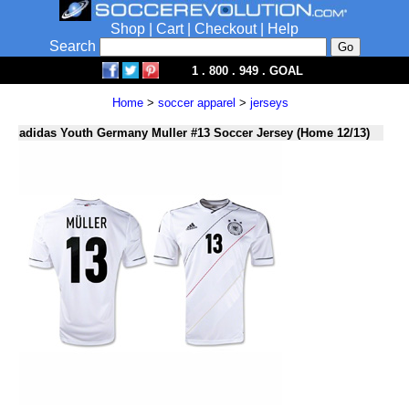
Shop
|
Cart
|
Checkout
|
Help
Search
1 . 800 . 949 . GOAL
Home
>
soccer apparel
>
jerseys
adidas Youth Germany Muller #13 Soccer Jersey (Home 12/13)