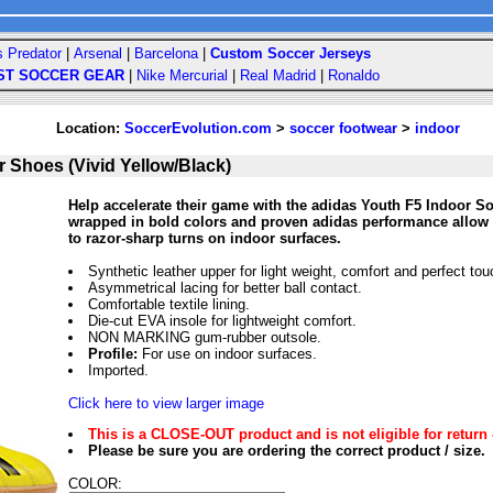
s Predator
|
Arsenal
|
Barcelona
|
Custom Soccer Jerseys
ST SOCCER GEAR
|
Nike Mercurial
|
Real Madrid
|
Ronaldo
Location:
SoccerEvolution.com
>
soccer footwear
>
indoor
 Shoes (Vivid Yellow/Black)
Help accelerate their game with the adidas Youth F5 Indoor So
wrapped in bold colors and proven adidas performance allow 
to razor-sharp turns on indoor surfaces.
Synthetic leather upper for light weight, comfort and perfect tou
Asymmetrical lacing for better ball contact.
Comfortable textile lining.
Die-cut EVA insole for lightweight comfort.
NON MARKING gum-rubber outsole.
Profile:
For use on indoor surfaces.
Imported.
Click here to view larger image
This is a CLOSE-OUT product and is not eligible for return 
Please be sure you are ordering the correct product / size.
COLOR: