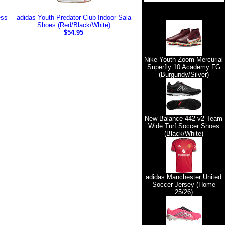
ess
adidas Youth Predator Club Indoor Sala
Shoes (Red/Black/White)
$54.95
Nike Youth Zoom Mercurial
Superfly 10 Academy FG
(Burgundy/Silver)
New Balance 442 v2 Team
Wide Turf Soccer Shoes
(Black/White)
adidas Manchester United
Soccer Jersey (Home
25/26)