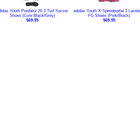
didas Youth Predator 20.3 Turf Soccer
adidas Youth X Speedportal.3 Lacel
Shoes (Core Black/Grey)
FG Shoes (Pink/Black)
$69.95
$69.95