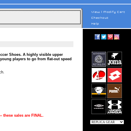
ccer Shoes. A highly visible upper
young players to go from flat-out speed
ch.
-- these sales are FINAL.