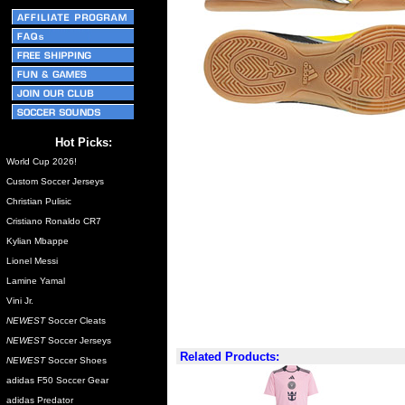
Hot Picks:
World Cup 2026!
Custom Soccer Jerseys
Christian Pulisic
Cristiano Ronaldo CR7
Kylian Mbappe
Lionel Messi
Lamine Yamal
Vini Jr.
NEWEST
Soccer Cleats
NEWEST
Soccer Jerseys
Related Products:
NEWEST
Soccer Shoes
adidas F50 Soccer Gear
adidas Predator