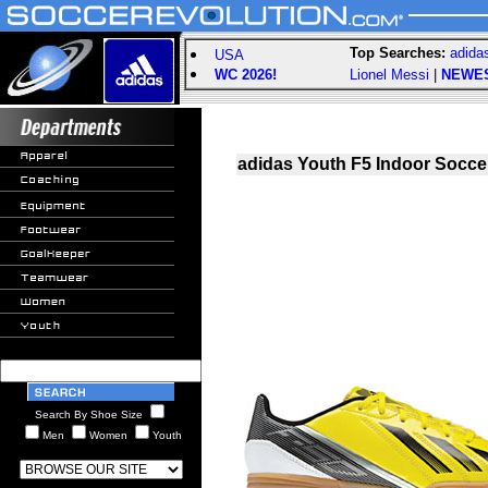
Top Searches:
adida
USA
WC 2026!
Lionel Messi
|
NEWE
adidas Youth F5 Indoor Soccer
Search By Shoe Size
Men
Women
Youth