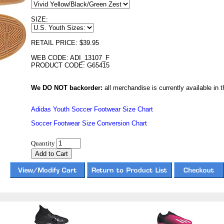
SIZE:
RETAIL PRICE: $39.95
WEB CODE: ADI_13107_F
PRODUCT CODE: G65415
We DO NOT backorder:
all merchandise is currently available in th
Adidas Youth Soccer Footwear Size Chart
Soccer Footwear Size Conversion Chart
Quantity