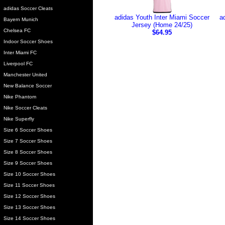
adidas Soccer Cleats
adidas Youth Inter Miami Soccer
a
Bayern Munich
Jersey (Home 24/25)
Chelsea FC
$64.95
Indoor Soccer Shoes
Inter Miami FC
Liverpool FC
Manchester United
New Balance Soccer
Nike Phantom
Nike Soccer Cleats
Nike Superfly
Size 6 Soccer Shoes
Size 7 Soccer Shoes
Size 8 Soccer Shoes
Size 9 Soccer Shoes
Size 10 Soccer Shoes
Size 11 Soccer Shoes
Size 12 Soccer Shoes
Size 13 Soccer Shoes
Size 14 Soccer Shoes