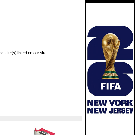
e size(s) listed on our site