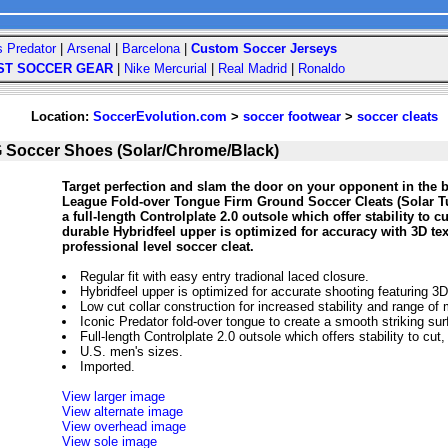
s Predator
|
Arsenal
|
Barcelona
|
Custom Soccer Jerseys
ST SOCCER GEAR
|
Nike Mercurial
|
Real Madrid
|
Ronaldo
Location:
SoccerEvolution.com
>
soccer footwear
>
soccer cleats
 Soccer Shoes (Solar/Chrome/Black)
Target perfection and slam the door on your opponent in the b
League Fold-over Tongue Firm Ground Soccer Cleats (Solar T
a full-length Controlplate 2.0 outsole which offer stability to
durable Hybridfeel upper is optimized for accuracy with 3D text
professional level soccer cleat.
Regular fit with easy entry tradional laced closure.
Hybridfeel upper is optimized for accurate shooting featuring 3D
Low cut collar construction for increased stability and range of 
Iconic Predator fold-over tongue to create a smooth striking sur
Full-length Controlplate 2.0 outsole which offers stability to cu
U.S. men's sizes.
Imported.
View larger image
View alternate image
View overhead image
View sole image