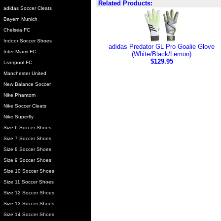
Related Products:
adidas Soccer Cleats
Bayern Munich
Chelsea FC
Indoor Soccer Shoes
adidas Predator GL Pro Goalie Glove
Inter Miami FC
(White/Black/Lemon)
$129.95
Liverpool FC
Manchester United
New Balance Soccer
Nike Phantom
Nike Soccer Cleats
Nike Superfly
Size 6 Soccer Shoes
Size 7 Soccer Shoes
Size 8 Soccer Shoes
Size 9 Soccer Shoes
Size 10 Soccer Shoes
Size 11 Soccer Shoes
Size 12 Soccer Shoes
Size 13 Soccer Shoes
Size 14 Soccer Shoes