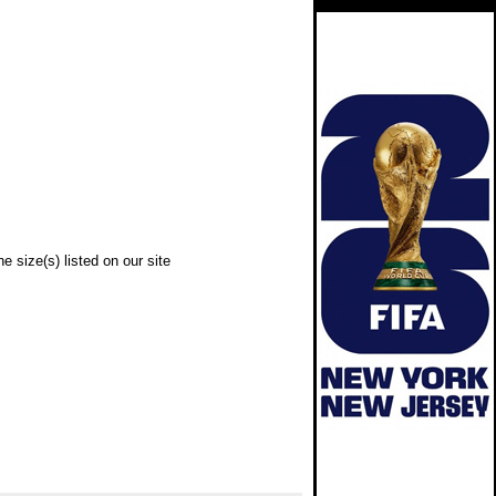
e size(s) listed on our site