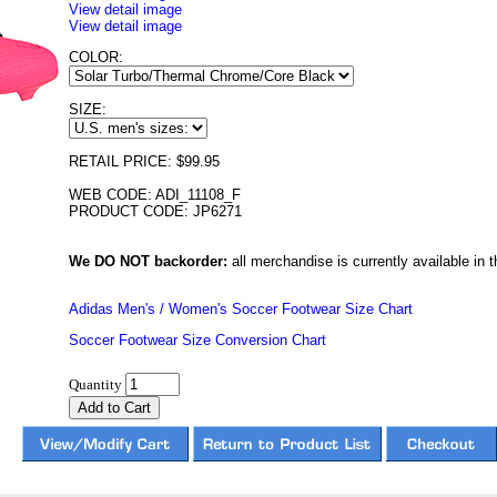
View detail image
View detail image
COLOR:
SIZE:
RETAIL PRICE: $99.95
WEB CODE: ADI_11108_F
PRODUCT CODE: JP6271
We DO NOT backorder:
all merchandise is currently available in th
Adidas Men's / Women's Soccer Footwear Size Chart
Soccer Footwear Size Conversion Chart
Quantity