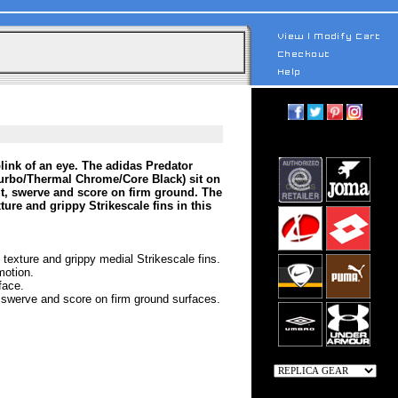
link of an eye. The adidas Predator
urbo/Thermal Chrome/Core Black) sit on
 cut, swerve and score on firm ground. The
ure and grippy Strikescale fins in this
 texture and grippy medial Strikescale fins.
motion.
face.
t, swerve and score on firm ground surfaces.