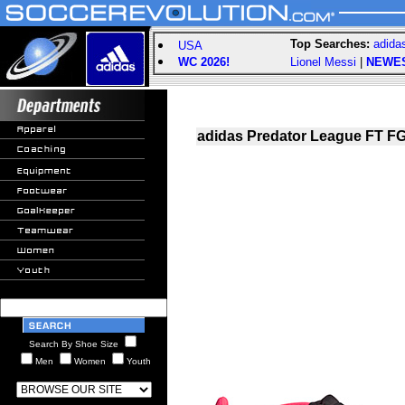
Top Searches:
adida
USA
WC 2026!
Lionel Messi
|
NEWE
adidas Predator League FT FG
Search By Shoe Size
Men
Women
Youth