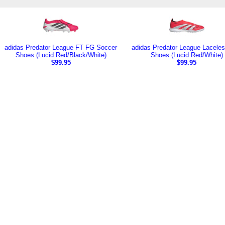
adidas Predator League FT FG Soccer
adidas Predator League Laceles
Shoes (Lucid Red/Black/White)
Shoes (Lucid Red/White)
$99.95
$99.95