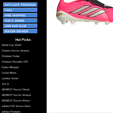
Hot Picks:
World Cup 2026!
Custom Soccer Jerseys
Christian Pulisic
Cristiano Ronaldo CR7
Kylian Mbappe
Lionel Messi
Lamine Yamal
Vini Jr.
NEWEST
Soccer Cleats
NEWEST
Soccer Jerseys
NEWEST
Soccer Shoes
adidas F50 Soccer Gear
adidas Predator