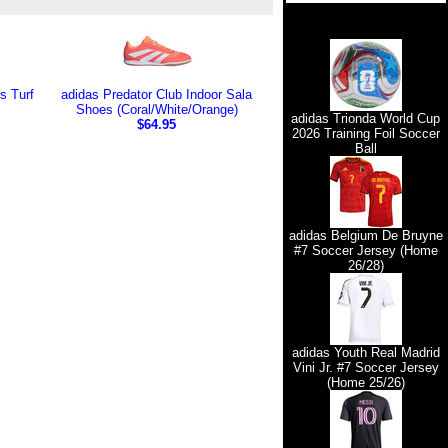
s Turf
adidas Predator Club Indoor Sala
Shoes (Coral/White/Orange)
adidas Trionda World Cup
$64.95
2026 Training Foil Soccer
Ball
adidas Belgium De Bruyne
#7 Soccer Jersey (Home
26/28)
adidas Youth Real Madrid
Vini Jr. #7 Soccer Jersey
(Home 25/26)