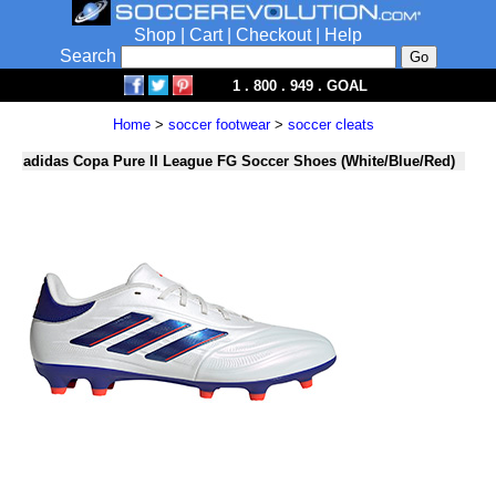
Shop
|
Cart
|
Checkout
|
Help
Search
1 . 800 . 949 . GOAL
Home
>
soccer footwear
>
soccer cleats
adidas Copa Pure II League FG Soccer Shoes (White/Blue/Red)