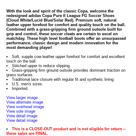
With the look and spirit of the classic Copa, welcome the
redesigned adidas Copa Pure II League FG Soccer Shoes
(Cloud White/Lucid Blue/Solar Red). Premium soft, natural
leather upper forefoot for comfort and quality touch on the ball.
Combined with a grass-gripping firm ground outsole built for
grip and control, these soccer cleats are certain to excel on
matchday. These high level football boots offer an unsurpassed
performance, classic design and modern innovation for the
most demanding player!
Soft, supple cow leather upper forefoot for comfort and excellent
touch on the ball.
Stitched upper to reduce slipping.
Grass-gripping firm ground outsole provides dominant traction on
grass surfaces.
Traditional lace closure with regular fit and synthetic lining.
U.S. men's sizes.
Imported.
View larger image
View alternate image
View overhead image
View sole image
View detail image
View detail image
This is a CLOSE-OUT product and is not eligible for return --
these sales are FINAL.