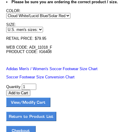
Please be sure you are ordering the correct product / size.
COLOR:
SIZE:
RETAIL PRICE: $79.95
WEB CODE: ADI_11018_F
PRODUCT CODE: IG6408
Adidas Men's / Women's Soccer Footwear Size Chart
Soccer Footwear Size Conversion Chart
Quantity