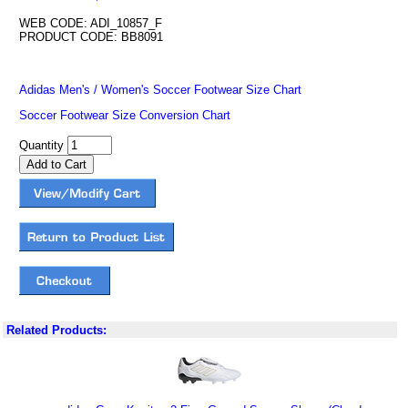
WEB CODE: ADI_10857_F
PRODUCT CODE: BB8091
Adidas Men's / Women's Soccer Footwear Size Chart
Soccer Footwear Size Conversion Chart
Quantity
Related Products: