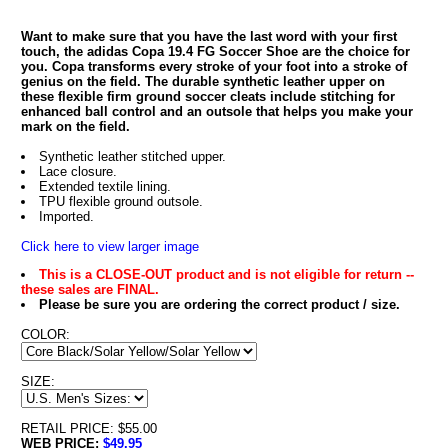
Want to make sure that you have the last word with your first
touch, the adidas Copa 19.4 FG Soccer Shoe are the choice for
you. Copa transforms every stroke of your foot into a stroke of
genius on the field. The durable synthetic leather upper on
these flexible firm ground soccer cleats include stitching for
enhanced ball control and an outsole that helps you make your
mark on the field.
Synthetic leather stitched upper.
Lace closure.
Extended textile lining.
TPU flexible ground outsole.
Imported.
Click here to view larger image
This is a CLOSE-OUT product and is not eligible for return --
these sales are FINAL.
Please be sure you are ordering the correct product / size.
COLOR:
SIZE:
RETAIL PRICE: $55.00
WEB PRICE:
$49.95