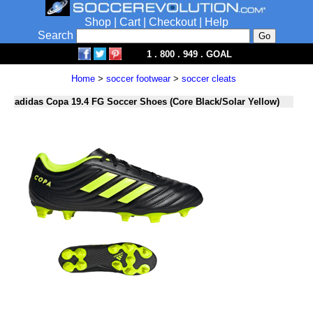
Shop
|
Cart
|
Checkout
|
Help
Search
1 . 800 . 949 . GOAL
Home
>
soccer footwear
>
soccer cleats
adidas Copa 19.4 FG Soccer Shoes (Core Black/Solar Yellow)