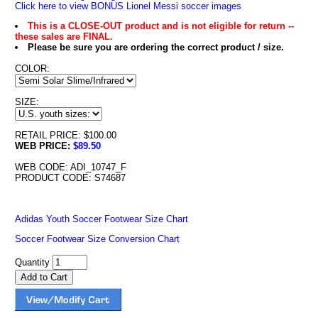
Click here to view BONUS Lionel Messi soccer images
This is a CLOSE-OUT product and is not eligible for return --
these sales are FINAL.
Please be sure you are ordering the correct product / size.
COLOR:
SIZE:
RETAIL PRICE: $100.00
WEB PRICE:
$89.50
WEB CODE: ADI_10747_F
PRODUCT CODE: S74687
Adidas Youth Soccer Footwear Size Chart
Soccer Footwear Size Conversion Chart
Quantity