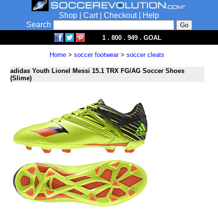
Shop
|
Cart
|
Checkout
|
Help
Search
1 . 800 . 949 . GOAL
Home
>
soccer footwear
>
soccer cleats
adidas Youth Lionel Messi 15.1 TRX FG/AG Soccer Shoes
(Slime)