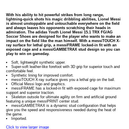
With his ability to hit powerful strikes from long range,
lightning-quick shots his magic dribbling abilities, Lionel Messi
is almost unstoppable and untouchable everywhere on the field
and always leaves his opponents scratching their heads in
admiration. The adidas Youth Lionel Messi 15.1 TRX FG/AG
Soccer Shoes are designed for the player who wants to make an
impact on the field like the man himself. With a messiTOUCH X-
ray surface for lethal grip, a messiFRAME locked-in fit with an
exposed cage and a messiGAMBETRAX stud design so you can
play to win on gameday.
Soft, lightweight synthetic upper.
Super-soft leather-like forefoot with 3D grip for superior touch and
comfortable feel.
Synthetic lining for improved comfort.
messiTOUCH X-ray surface gives you a lethal grip on the ball.
Official Messi logo and graphics.
messiFRAME has a locked-in fit with exposed cage for maximum
support and superior traction.
Skeleton outsole for ultimate agility on firm and artificial ground
featuring a unique messiPRINT center stud.
messiGAMBETRAX is a dynamic stud configuration that helps
give you the speed and responsiveness needed during the heat of
the game.
Imported.
Click to view larger image