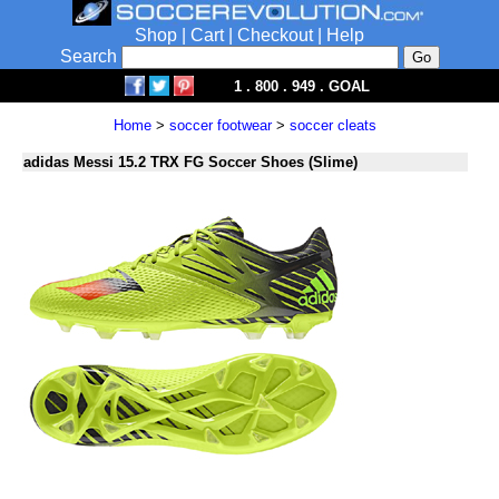
Shop
|
Cart
|
Checkout
|
Help
Search
1 . 800 . 949 . GOAL
Home
>
soccer footwear
>
soccer cleats
adidas Messi 15.2 TRX FG Soccer Shoes (Slime)