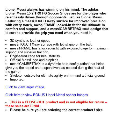
Lionel Messi always has winning on his mind. The adidas
Lionel Messi 15.2 TRX FG Soccer Shoes are for the player who
relentlessly drives through opponents just like Lionel Messi.
Featuring a messiTOUCH X-ray surface for improved precision
with every touch, messiFRAME locked-in fit for the ultimate in
comfort and support, and a messiGAMBETRAX stud design that
is sure to provide the grip you need when you need it.
3D synthetic leather upper.
messiTOUCH X-ray surface with lethal grip on the ball.
messiFRAME has a locked-in fit with exposed cage for maximum
support and superior traction.
Engineered cage for heel stability.
Official Messi logo and graphics.
messiGAMBETRAX is a dynamic stud configuration that helps
give you the speed and responsiveness needed during the heat of
the game.
Skeleton outsole for ultimate agility on firm and artificial ground.
Imported.
Click to view larger image
Click here to view BONUS Lionel Messi soccer images
This is a CLOSE-OUT product and is not eligible for return --
these sales are FINAL.
Please be sure you are ordering the correct product / size.