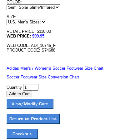
COLOR:
SIZE:
RETAIL PRICE: $110.00
WEB PRICE:
$99.95
WEB CODE: ADI_10746_F
PRODUCT CODE: S74688
Adidas Men's / Women's Soccer Footwear Size Chart
Soccer Footwear Size Conversion Chart
Quantity