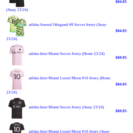
$84.95
(Away 23/24)
adidas Arsenal Odegaard #8 Soccer Jersey (Away
$84.95
23/24)
adidas Inter Miami Soccer Jersey (Home 23/24)
$69.95
adidas Inter Miami Lionel Messi #10 Jersey (Home
$84.95
23/24)
adidas Inter Miami Soccer Jersey (Away 23/24)
$69.95
adidas Inter Miami Lionel Messi #10 Jersey (Away