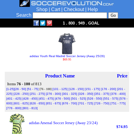
Shop
|
Cart
|
Checkout
|
Help
Search
1 . 800 . 949 . GOAL
adidas Youth Real Madrid Soccer Jersey (Away 25/26)
$69.95
Product Name
Price
Items
76 - 100
of 813
[1-25]
[26 - 50]
[51 - 75]
[76 - 100]
[101 - 125]
[126 - 150]
[151 - 175]
[176 - 200]
[201 -
225]
[226 - 250]
[251 - 275]
[276 - 300]
[301 - 325]
[326 - 350]
[351 - 375]
[376 - 400]
[401 - 425]
[426 - 450]
[451 - 475]
[476 - 500]
[501 - 525]
[526 - 550]
[551 - 575]
[576 -
600]
[601 - 625]
[626 - 650]
[651 - 675]
[676 - 700]
[701 - 725]
[726 - 750]
[751 - 775]
[776 - 800]
[801 - 813]
adidas Arsenal Soccer Jersey (Away 23/24)
$74.95