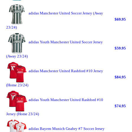
adidas Manchester United Soccer Jersey (Away
$69.95
23/24)
adidas Youth Manchester United Soccer Jersey
$59.95
(Away 23/24)
adidas Manchester United Rashford #10 Jersey
$84.95
(Home 23/24)
adidas Youth Manchester United Rashford #10
$74.95
Jersey (Home 23/24)
adidas Bayern Munich Gnabry #7 Soccer Jersey