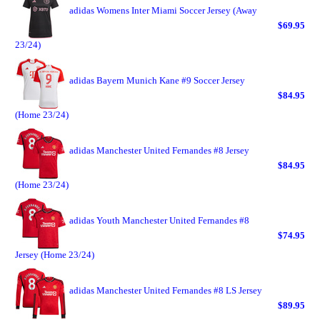
adidas Womens Inter Miami Soccer Jersey (Away
$69.95
23/24)
adidas Bayern Munich Kane #9 Soccer Jersey
$84.95
(Home 23/24)
adidas Manchester United Fernandes #8 Jersey
$84.95
(Home 23/24)
adidas Youth Manchester United Fernandes #8
$74.95
Jersey (Home 23/24)
adidas Manchester United Fernandes #8 LS Jersey
$89.95