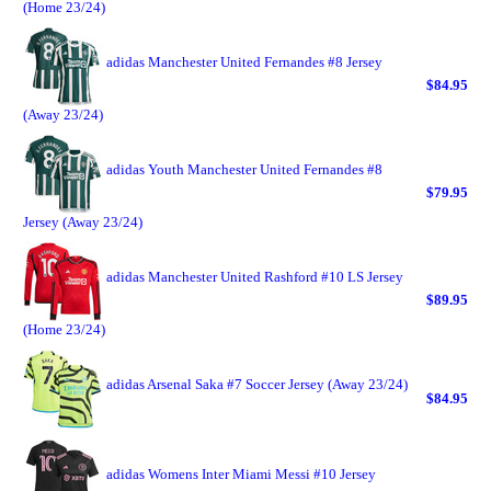
(Home 23/24)
adidas Manchester United Fernandes #8 Jersey
$84.95
(Away 23/24)
adidas Youth Manchester United Fernandes #8
$79.95
Jersey (Away 23/24)
adidas Manchester United Rashford #10 LS Jersey
$89.95
(Home 23/24)
adidas Arsenal Saka #7 Soccer Jersey (Away 23/24)
$84.95
adidas Womens Inter Miami Messi #10 Jersey