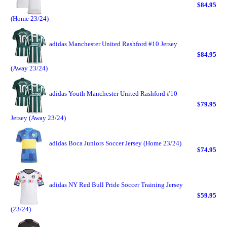
$84.95
(Home 23/24)
adidas Manchester United Rashford #10 Jersey
$84.95
(Away 23/24)
adidas Youth Manchester United Rashford #10
$79.95
Jersey (Away 23/24)
adidas Boca Juniors Soccer Jersey (Home 23/24)
$74.95
adidas NY Red Bull Pride Soccer Training Jersey
$59.95
(23/24)