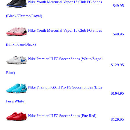
Nike Youth Mercurial Vapor 15 Club FG Shoes
$49.95
(Black/Chrome/Royal)
Nike Youth Mercurial Vapor 15 Club FG Shoes
$49.95
(Pink Foam/Black)
Nike Premier III FG Soccer Shoes (White/Signal
$129.95
Blue)
Nike Phantom GX II Pro FG Soccer Shoes (Blue
$164.95
Fury/White)
Nike Premier III FG Soccer Shoes (Fire Red)
$129.95