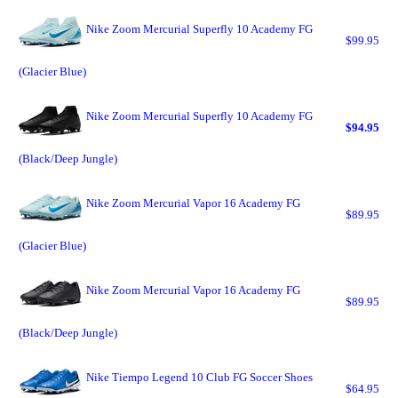
Nike Zoom Mercurial Superfly 10 Academy FG
$99.95
(Glacier Blue)
Nike Zoom Mercurial Superfly 10 Academy FG
$94.95
(Black/Deep Jungle)
Nike Zoom Mercurial Vapor 16 Academy FG
$89.95
(Glacier Blue)
Nike Zoom Mercurial Vapor 16 Academy FG
$89.95
(Black/Deep Jungle)
Nike Tiempo Legend 10 Club FG Soccer Shoes
$64.95