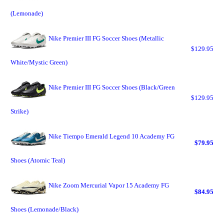
(Lemonade)
Nike Premier III FG Soccer Shoes (Metallic
$129.95
White/Mystic Green)
Nike Premier III FG Soccer Shoes (Black/Green
$129.95
Strike)
Nike Tiempo Emerald Legend 10 Academy FG
$79.95
Shoes (Atomic Teal)
Nike Zoom Mercurial Vapor 15 Academy FG
$84.95
Shoes (Lemonade/Black)