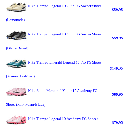
Nike Tiempo Legend 10 Club FG Soccer Shoes
$59.95
(Lemonade)
Nike Tiempo Legend 10 Club FG Soccer Shoes
$59.95
(Black/Royal)
Nike Tiempo Emerald Legend 10 Pro FG Shoes
$149.95
(Atomic Teal/Sail)
Nike Zoom Mercurial Vapor 15 Academy FG
$89.95
Shoes (Pink Foam/Black)
Nike Tiempo Legend 10 Academy FG Soccer
$79.95