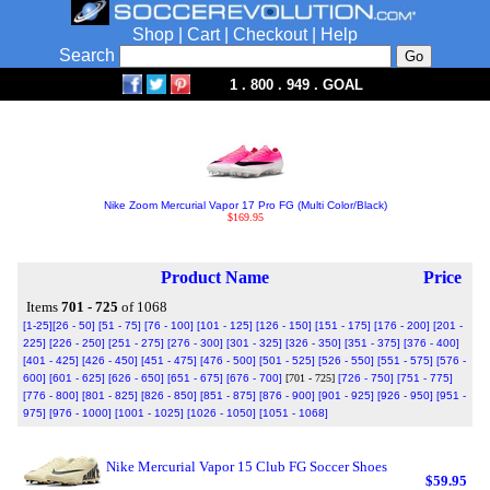
Shop
|
Cart
|
Checkout
|
Help
Search
1 . 800 . 949 . GOAL
Nike Zoom Mercurial Vapor 17 Pro FG (Multi Color/Black)
$169.95
Product Name
Price
Items
701 - 725
of 1068
[1-25]
[26 - 50]
[51 - 75]
[76 - 100]
[101 - 125]
[126 - 150]
[151 - 175]
[176 - 200]
[201 -
225]
[226 - 250]
[251 - 275]
[276 - 300]
[301 - 325]
[326 - 350]
[351 - 375]
[376 - 400]
[401 - 425]
[426 - 450]
[451 - 475]
[476 - 500]
[501 - 525]
[526 - 550]
[551 - 575]
[576 -
600]
[601 - 625]
[626 - 650]
[651 - 675]
[676 - 700]
[701 - 725]
[726 - 750]
[751 - 775]
[776 - 800]
[801 - 825]
[826 - 850]
[851 - 875]
[876 - 900]
[901 - 925]
[926 - 950]
[951 -
975]
[976 - 1000]
[1001 - 1025]
[1026 - 1050]
[1051 - 1068]
Nike Mercurial Vapor 15 Club FG Soccer Shoes
$59.95