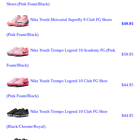
Shoes (Pink Foam/Black)
Nike Youth Mercurial Superfly 9 Club FG Shoes
$49.95
(Pink Foam/Black)
Nike Youth Tiempo Legend 10 Academy FG (Pink
$59.95
Foam/Black)
Nike Youth Tiempo Legend 10 Club FG Shoe
$44.95
(Pink Foam/Black)
Nike Youth Tiempo Legend 10 Club FG Shoe
$44.95
(Black/Chrome/Royal)