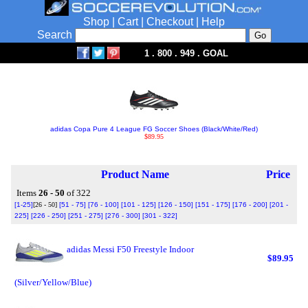
Shop
|
Cart
|
Checkout
|
Help
Search
1 . 800 . 949 . GOAL
adidas Copa Pure 4 League FG Soccer Shoes (Black/White/Red)
$89.95
Product Name
Price
Items
26 - 50
of 322
[1-25]
[26 - 50]
[51 - 75]
[76 - 100]
[101 - 125]
[126 - 150]
[151 - 175]
[176 - 200]
[201 -
225]
[226 - 250]
[251 - 275]
[276 - 300]
[301 - 322]
adidas Messi F50 Freestyle Indoor
$89.95
(Silver/Yellow/Blue)