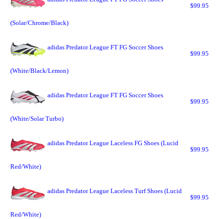
$99.95
(Solar/Chrome/Black)
adidas Predator League FT FG Soccer Shoes
$99.95
(White/Black/Lemon)
adidas Predator League FT FG Soccer Shoes
$99.95
(White/Solar Turbo)
adidas Predator League Laceless FG Shoes (Lucid
$99.95
Red/White)
adidas Predator League Laceless Turf Shoes (Lucid
$99.95
Red/White)