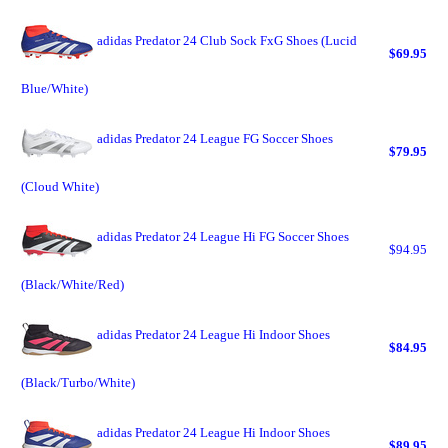
adidas Predator 24 Club Sock FxG Shoes (Lucid
$69.95
Blue/White)
adidas Predator 24 League FG Soccer Shoes
$79.95
(Cloud White)
adidas Predator 24 League Hi FG Soccer Shoes
$94.95
(Black/White/Red)
adidas Predator 24 League Hi Indoor Shoes
$84.95
(Black/Turbo/White)
adidas Predator 24 League Hi Indoor Shoes
$89.95