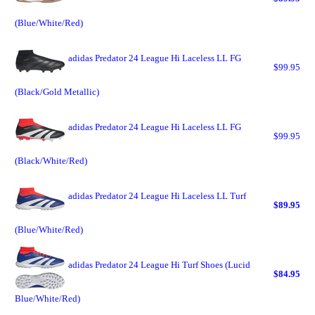
(Blue/White/Red)
adidas Predator 24 League Hi Laceless LL FG
$99.95
(Black/Gold Metallic)
adidas Predator 24 League Hi Laceless LL FG
$99.95
(Black/White/Red)
adidas Predator 24 League Hi Laceless LL Turf
$89.95
(Blue/White/Red)
adidas Predator 24 League Hi Turf Shoes (Lucid
$84.95
Blue/White/Red)