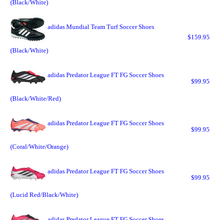
(Black/White)
adidas Mundial Team Turf Soccer Shoes
$159.95
(Black/White)
adidas Predator League FT FG Soccer Shoes
$99.95
(Black/White/Red)
adidas Predator League FT FG Soccer Shoes
$99.95
(Coral/White/Orange)
adidas Predator League FT FG Soccer Shoes
$99.95
(Lucid Red/Black/White)
adidas Predator League FT FG Soccer Shoes