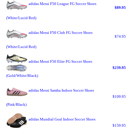
adidas Messi F50 League FG Soccer Shoes
$89.95
(White/Lucid Red)
adidas Messi F50 Club FG Soccer Shoes
$74.95
(White/Lucid Red)
adidas Messi F50 Elite FG Soccer Shoes
$239.95
(Gold/White/Black)
adidas Messi Samba Indoor Soccer Shoes
$109.95
(Pink/Black)
adidas Mundial Goal Indoor Soccer Shoes
$159.95