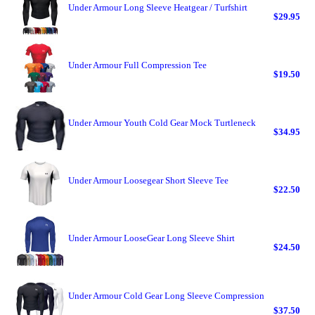
Under Armour Long Sleeve Heatgear / Turfshirt
$29.95
Under Armour Full Compression Tee
$19.50
Under Armour Youth Cold Gear Mock Turtleneck
$34.95
Under Armour Loosegear Short Sleeve Tee
$22.50
Under Armour LooseGear Long Sleeve Shirt
$24.50
Under Armour Cold Gear Long Sleeve Compression
$37.50