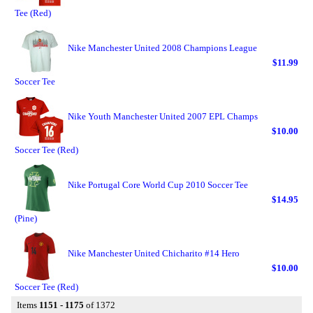
Tee (Red)
Nike Manchester United 2008 Champions League
$11.99
Soccer Tee
Nike Youth Manchester United 2007 EPL Champs
$10.00
Soccer Tee (Red)
Nike Portugal Core World Cup 2010 Soccer Tee
$14.95
(Pine)
Nike Manchester United Chicharito #14 Hero
$10.00
Soccer Tee (Red)
Items
1151 - 1175
of 1372