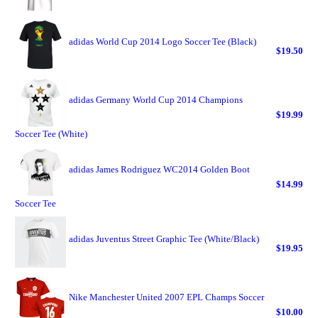
adidas World Cup 2014 Logo Soccer Tee (Black)
$19.50
adidas Germany World Cup 2014 Champions
$19.99
Soccer Tee (White)
adidas James Rodriguez WC2014 Golden Boot
$14.99
Soccer Tee
adidas Juventus Street Graphic Tee (White/Black)
$19.95
Nike Manchester United 2007 EPL Champs Soccer
$10.00