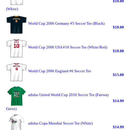
$10.00
(White)
World Cup 2006 Germany #5 Soccer Tee (Black)
$10.00
World Cup 2006 USA #10 Soccer Tee (White/Red)
$10.00
World Cup 2006 England #6 Soccer Tee
$15.00
adidas United World Cup 2010 Soccer Tee (Fairway
$14.99
Green)
adidas Copa Mundial Soccer Tee (White)
$14.99