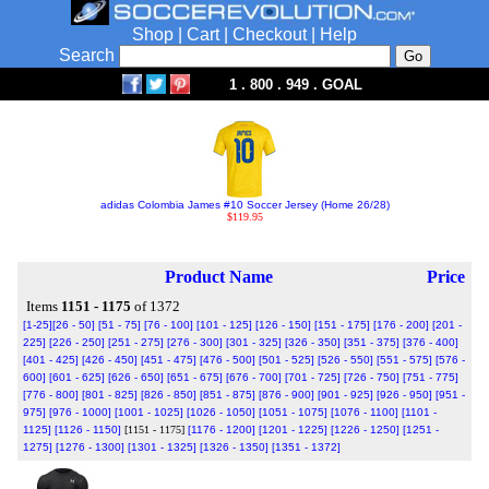
Shop
|
Cart
|
Checkout
|
Help
Search
1 . 800 . 949 . GOAL
adidas Colombia James #10 Soccer Jersey (Home 26/28)
$119.95
Product Name
Price
Items
1151 - 1175
of 1372
[1-25]
[26 - 50]
[51 - 75]
[76 - 100]
[101 - 125]
[126 - 150]
[151 - 175]
[176 - 200]
[201 -
225]
[226 - 250]
[251 - 275]
[276 - 300]
[301 - 325]
[326 - 350]
[351 - 375]
[376 - 400]
[401 - 425]
[426 - 450]
[451 - 475]
[476 - 500]
[501 - 525]
[526 - 550]
[551 - 575]
[576 -
600]
[601 - 625]
[626 - 650]
[651 - 675]
[676 - 700]
[701 - 725]
[726 - 750]
[751 - 775]
[776 - 800]
[801 - 825]
[826 - 850]
[851 - 875]
[876 - 900]
[901 - 925]
[926 - 950]
[951 -
975]
[976 - 1000]
[1001 - 1025]
[1026 - 1050]
[1051 - 1075]
[1076 - 1100]
[1101 -
1125]
[1126 - 1150]
[1151 - 1175]
[1176 - 1200]
[1201 - 1225]
[1226 - 1250]
[1251 -
1275]
[1276 - 1300]
[1301 - 1325]
[1326 - 1350]
[1351 - 1372]