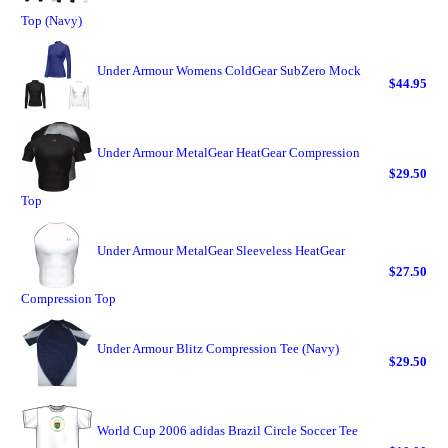
Top (Navy)
Under Armour Womens ColdGear SubZero Mock
$44.95
Under Armour MetalGear HeatGear Compression
$29.50
Top
Under Armour MetalGear Sleeveless HeatGear
$27.50
Compression Top
Under Armour Blitz Compression Tee (Navy)
$29.50
World Cup 2006 adidas Brazil Circle Soccer Tee