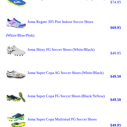
$74.95
Joma Regate 305 Piso Indoor Soccer Shoes
$69.95
(White/Blue/Pink)
Joma Shiny FG Soccer Shoes (White/Black)
$49.95
Joma Super Copa AG Soccer Shoes (White/Black)
$49.50
Joma Super Copa FG Soccer Shoes (Black/Yellow)
$49.50
Joma Super Copa Multistud FG Soccer Shoes
$49.95