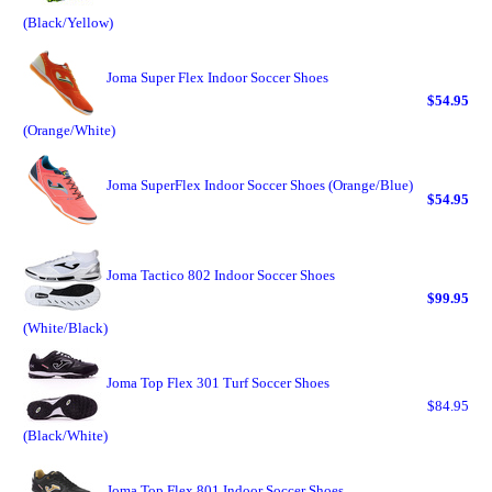
(Black/Yellow)
Joma Super Flex Indoor Soccer Shoes
$54.95
(Orange/White)
Joma SuperFlex Indoor Soccer Shoes (Orange/Blue)
$54.95
Joma Tactico 802 Indoor Soccer Shoes
$99.95
(White/Black)
Joma Top Flex 301 Turf Soccer Shoes
$84.95
(Black/White)
Joma Top Flex 801 Indoor Soccer Shoes