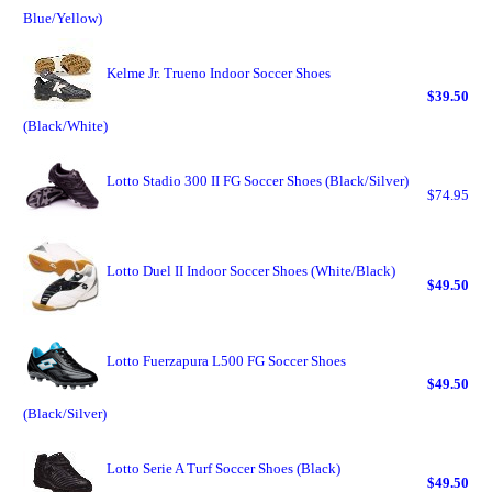
Blue/Yellow)
Kelme Jr. Trueno Indoor Soccer Shoes
$39.50
(Black/White)
Lotto Stadio 300 II FG Soccer Shoes (Black/Silver)
$74.95
Lotto Duel II Indoor Soccer Shoes (White/Black)
$49.50
Lotto Fuerzapura L500 FG Soccer Shoes
$49.50
(Black/Silver)
Lotto Serie A Turf Soccer Shoes (Black)
$49.50