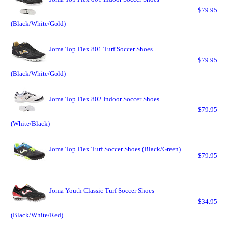
$79.95
(Black/White/Gold)
Joma Top Flex 801 Turf Soccer Shoes
$79.95
(Black/White/Gold)
Joma Top Flex 802 Indoor Soccer Shoes
$79.95
(White/Black)
Joma Top Flex Turf Soccer Shoes (Black/Green)
$79.95
Joma Youth Classic Turf Soccer Shoes
$34.95
(Black/White/Red)