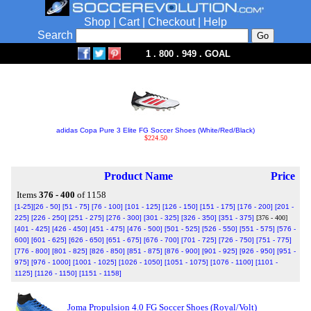
Shop
|
Cart
|
Checkout
|
Help
Search
1 . 800 . 949 . GOAL
adidas Copa Pure 3 Elite FG Soccer Shoes (White/Red/Black)
$224.50
Product Name
Price
Items
376 - 400
of 1158
[1-25]
[26 - 50]
[51 - 75]
[76 - 100]
[101 - 125]
[126 - 150]
[151 - 175]
[176 - 200]
[201 -
225]
[226 - 250]
[251 - 275]
[276 - 300]
[301 - 325]
[326 - 350]
[351 - 375]
[376 - 400]
[401 - 425]
[426 - 450]
[451 - 475]
[476 - 500]
[501 - 525]
[526 - 550]
[551 - 575]
[576 -
600]
[601 - 625]
[626 - 650]
[651 - 675]
[676 - 700]
[701 - 725]
[726 - 750]
[751 - 775]
[776 - 800]
[801 - 825]
[826 - 850]
[851 - 875]
[876 - 900]
[901 - 925]
[926 - 950]
[951 -
975]
[976 - 1000]
[1001 - 1025]
[1026 - 1050]
[1051 - 1075]
[1076 - 1100]
[1101 -
1125]
[1126 - 1150]
[1151 - 1158]
Joma Propulsion 4.0 FG Soccer Shoes (Royal/Volt)