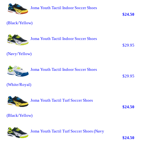
Joma Youth Tactil Indoor Soccer Shoes
$24.50
(Black/Yellow)
Joma Youth Tactil Indoor Soccer Shoes
$29.95
(Navy/Yellow)
Joma Youth Tactil Indoor Soccer Shoes
$29.95
(White/Royal)
Joma Youth Tactil Turf Soccer Shoes
$24.50
(Black/Yellow)
Joma Youth Tactil Turf Soccer Shoes (Navy
$24.50