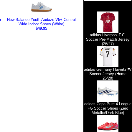
r
New Balance Youth Audazo V5+ Control
Wide Indoor Shoes (White)
$49.95
adidas Liverpool F.C.
Soccer Pre-Match Jersey
(26/27)
adidas Germany Havertz #7
Soccer Jersey (Home
26/28)
adidas Copa Pure 4 League
FG Soccer Shoes (Zero
Metallic/Dark Blue)