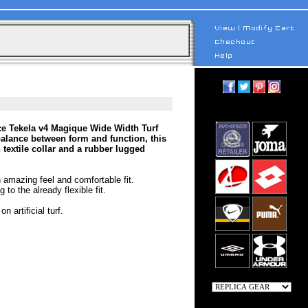
ce Tekela v4 Magique Wide Width Turf
balance between form and function, this
 textile collar and a rubber lugged
 amazing feel and comfortable fit.
 to the already flexible fit.
 artificial turf.