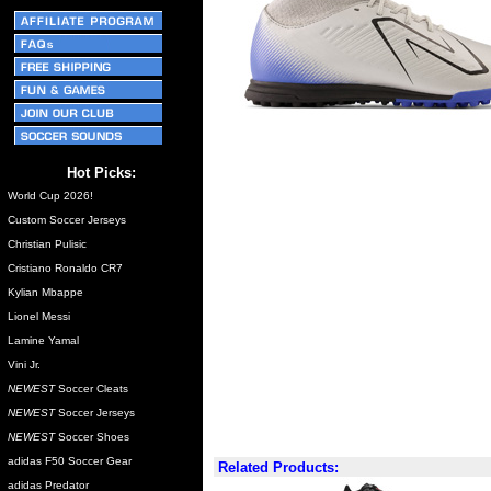
Hot Picks:
World Cup 2026!
Custom Soccer Jerseys
Christian Pulisic
Cristiano Ronaldo CR7
Kylian Mbappe
Lionel Messi
Lamine Yamal
Vini Jr.
NEWEST
Soccer Cleats
NEWEST
Soccer Jerseys
NEWEST
Soccer Shoes
adidas F50 Soccer Gear
Related Products:
adidas Predator