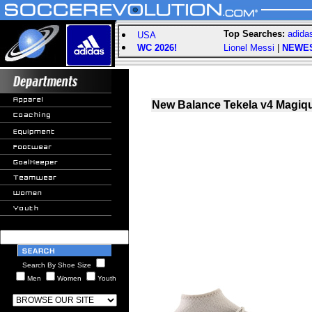
Top Searches:
adida
USA
WC 2026!
Lionel Messi
|
NEWE
New Balance Tekela v4 Magiqu
Search By Shoe Size
Men
Women
Youth