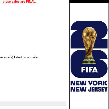
-- these sales are FINAL.
e size(s) listed on our site