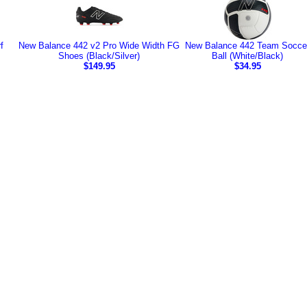
f
New Balance 442 v2 Pro Wide Width FG
New Balance 442 Team Socce
Shoes (Black/Silver)
Ball (White/Black)
$149.95
$34.95