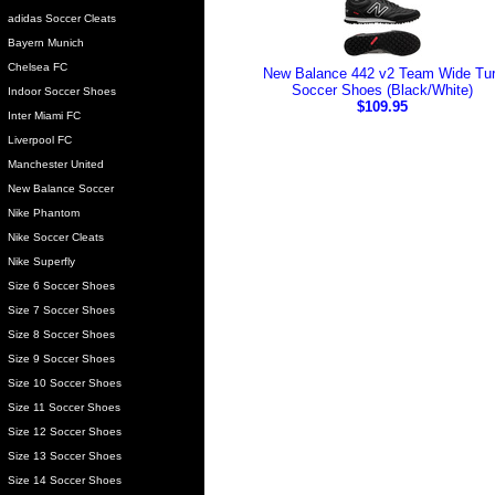
adidas Soccer Cleats
Bayern Munich
Chelsea FC
New Balance 442 v2 Team Wide Tur
Soccer Shoes (Black/White)
Indoor Soccer Shoes
$109.95
Inter Miami FC
Liverpool FC
Manchester United
New Balance Soccer
Nike Phantom
Nike Soccer Cleats
Nike Superfly
Size 6 Soccer Shoes
Size 7 Soccer Shoes
Size 8 Soccer Shoes
Size 9 Soccer Shoes
Size 10 Soccer Shoes
Size 11 Soccer Shoes
Size 12 Soccer Shoes
Size 13 Soccer Shoes
Size 14 Soccer Shoes