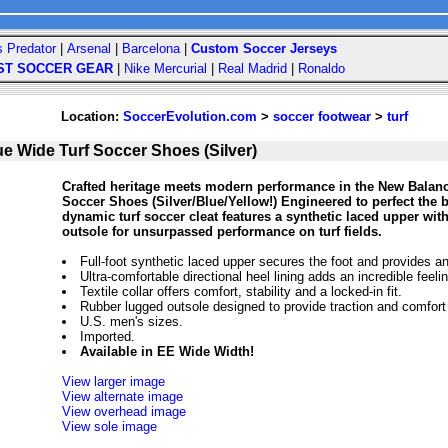
s Predator
|
Arsenal
|
Barcelona
|
Custom Soccer Jerseys
ST SOCCER GEAR
|
Nike Mercurial
|
Real Madrid
|
Ronaldo
Location:
SoccerEvolution.com
>
soccer footwear
>
turf
e Wide Turf Soccer Shoes (Silver)
Crafted heritage meets modern performance in the New Balan
Soccer Shoes (Silver/Blue/Yellow!) Engineered to perfect the 
dynamic turf soccer cleat features a synthetic laced upper with
outsole for unsurpassed performance on turf fields.
Full-foot synthetic laced upper secures the foot and provides an
Ultra-comfortable directional heel lining adds an incredible feeling
Textile collar offers comfort, stability and a locked-in fit.
Rubber lugged outsole designed to provide traction and comfort on
U.S. men's sizes.
Imported.
Available in EE Wide Width!
View larger image
View alternate image
View overhead image
View sole image