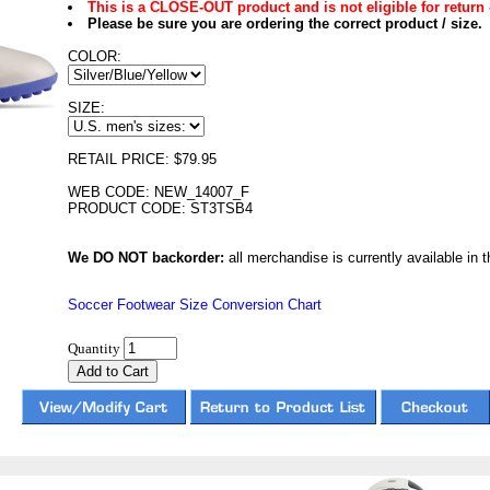
This is a CLOSE-OUT product and is not eligible for return 
Please be sure you are ordering the correct product / size.
COLOR:
SIZE:
RETAIL PRICE: $79.95
WEB CODE: NEW_14007_F
PRODUCT CODE: ST3TSB4
We DO NOT backorder:
all merchandise is currently available in th
Soccer Footwear Size Conversion Chart
Quantity