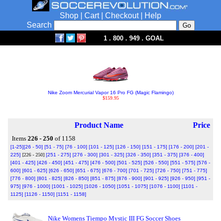
Shop
|
Cart
|
Checkout
|
Help
Search
1 . 800 . 949 . GOAL
Nike Zoom Mercurial Vapor 16 Pro FG (Magic Flamingo)
$159.95
Product Name
Price
Items
226 - 250
of 1158
[1-25]
[26 - 50]
[51 - 75]
[76 - 100]
[101 - 125]
[126 - 150]
[151 - 175]
[176 - 200]
[201 -
225]
[226 - 250]
[251 - 275]
[276 - 300]
[301 - 325]
[326 - 350]
[351 - 375]
[376 - 400]
[401 - 425]
[426 - 450]
[451 - 475]
[476 - 500]
[501 - 525]
[526 - 550]
[551 - 575]
[576 -
600]
[601 - 625]
[626 - 650]
[651 - 675]
[676 - 700]
[701 - 725]
[726 - 750]
[751 - 775]
[776 - 800]
[801 - 825]
[826 - 850]
[851 - 875]
[876 - 900]
[901 - 925]
[926 - 950]
[951 -
975]
[976 - 1000]
[1001 - 1025]
[1026 - 1050]
[1051 - 1075]
[1076 - 1100]
[1101 -
1125]
[1126 - 1150]
[1151 - 1158]
Nike Womens Tiempo Mystic III FG Soccer Shoes