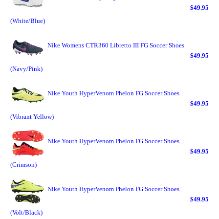
$49.95
(White/Blue)
Nike Womens CTR360 Libretto III FG Soccer Shoes
$49.95
(Navy/Pink)
Nike Youth HyperVenom Phelon FG Soccer Shoes
$49.95
(Vibrant Yellow)
Nike Youth HyperVenom Phelon FG Soccer Shoes
$49.95
(Crimson)
Nike Youth HyperVenom Phelon FG Soccer Shoes
$49.95
(Volt/Black)