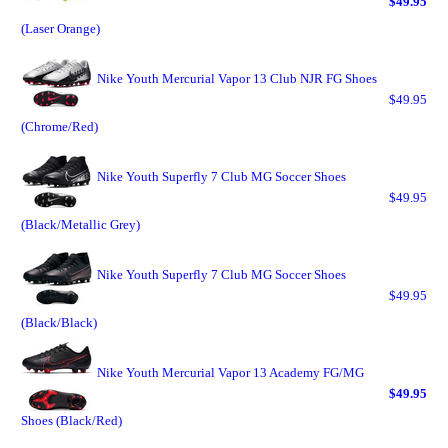
$49.95
(Laser Orange)
Nike Youth Mercurial Vapor 13 Club NJR FG Shoes
$49.95
(Chrome/Red)
Nike Youth Superfly 7 Club MG Soccer Shoes
$49.95
(Black/Metallic Grey)
Nike Youth Superfly 7 Club MG Soccer Shoes
$49.95
(Black/Black)
Nike Youth Mercurial Vapor 13 Academy FG/MG
$49.95
Shoes (Black/Red)