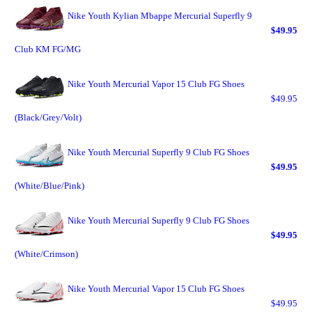
Nike Youth Kylian Mbappe Mercurial Superfly 9
$49.95
Club KM FG/MG
Nike Youth Mercurial Vapor 15 Club FG Shoes
$49.95
(Black/Grey/Volt)
Nike Youth Mercurial Superfly 9 Club FG Shoes
$49.95
(White/Blue/Pink)
Nike Youth Mercurial Superfly 9 Club FG Shoes
$49.95
(White/Crimson)
Nike Youth Mercurial Vapor 15 Club FG Shoes
$49.95