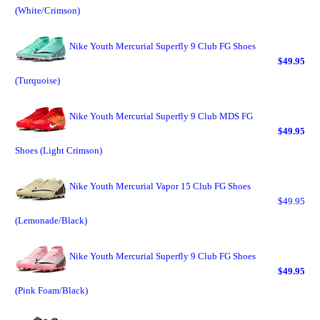
(White/Crimson)
Nike Youth Mercurial Superfly 9 Club FG Shoes
$49.95
(Turquoise)
Nike Youth Mercurial Superfly 9 Club MDS FG
$49.95
Shoes (Light Crimson)
Nike Youth Mercurial Vapor 15 Club FG Shoes
$49.95
(Lemonade/Black)
Nike Youth Mercurial Superfly 9 Club FG Shoes
$49.95
(Pink Foam/Black)