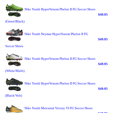
Nike Youth HyperVenom Phelon II FG Soccer Shoes
$49.95
(Green/Black)
Nike Youth Neymar HyperVenom Phelon II FG
$49.95
Soccer Shoes
Nike Youth HyperVenom Phelon II FG Soccer Shoes
$49.95
(White/Multi)
Nike Youth HyperVenom Phelon II FG Soccer Shoes
$49.95
(Black/Volt)
Nike Youth Mercurial Victory VI FG Soccer Shoes