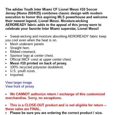
The adidas Youth Inter Miami CF Lionel Messi #10 Soccer
Jersey (Home 2024/25) combines classic design with modern
execution to honor this aspiring MLS powerhouse and welcome
their newest legend, Lionel Messi. Moisture-wicking
AEROREADY fabric adds to the appeal of this jersey worn to
celebrate your favorite Inter Miami superstar, Lionel Messi!
Sweat-wicking and moisture absorbing AEROREADY fabric keep
you cool even when the heat is on.
Mesh underarm panels
Straight hem.
Ribbed crewneck.
Sponsor logo at center chest.
Official IMCF crest at upper center chest.
Messi #10 printed on back of jersey.
100% recycled polyester doubleknit.
U.S. youth sizes.
Imported.
View larger image
View front of jersey
We CANNOT authorize return / exchange of this customized
merchandise. Sorry, no exceptions.
This is a CLOSE-OUT product and is not eligible for return --
these sales are FINAL.
Please be sure you are ordering the correct product / size.