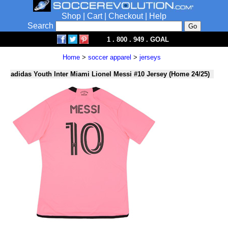
Shop
|
Cart
|
Checkout
|
Help
Search
1 . 800 . 949 . GOAL
Home
>
soccer apparel
>
jerseys
adidas Youth Inter Miami Lionel Messi #10 Jersey (Home 24/25)