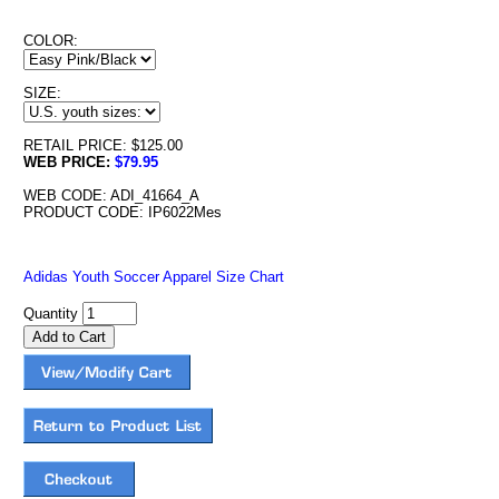
COLOR:
SIZE:
RETAIL PRICE: $125.00
WEB PRICE:
$79.95
WEB CODE: ADI_41664_A
PRODUCT CODE: IP6022Mes
Adidas Youth Soccer Apparel Size Chart
Quantity