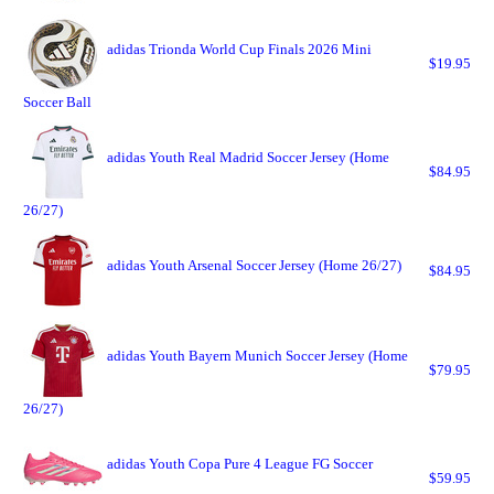
adidas Trionda World Cup Finals 2026 Mini
$19.95
Soccer Ball
adidas Youth Real Madrid Soccer Jersey (Home
$84.95
26/27)
adidas Youth Arsenal Soccer Jersey (Home 26/27)
$84.95
adidas Youth Bayern Munich Soccer Jersey (Home
$79.95
26/27)
adidas Youth Copa Pure 4 League FG Soccer
$59.95