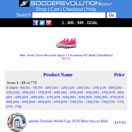
Shop
|
Cart
|
Checkout
|
Help
Search
1 . 800 . 949 . GOAL
Nike Youth Zoom Mercurial Vapor 17 Academy FG (Multi Color/Black)
$69.95
Product Name
Price
Items
1 - 25
of 776
[1-25]
[26 - 50]
[51 - 75]
[76 - 100]
[101 - 125]
[126 - 150]
[151 - 175]
[176 - 200]
[201 -
225]
[226 - 250]
[251 - 275]
[276 - 300]
[301 - 325]
[326 - 350]
[351 - 375]
[376 - 400]
[401 - 425]
[426 - 450]
[451 - 475]
[476 - 500]
[501 - 525]
[526 - 550]
[551 - 575]
[576 -
600]
[601 - 625]
[626 - 650]
[651 - 675]
[676 - 700]
[701 - 725]
[726 - 750]
[751 - 775]
[776 - 776]
adidas Trionda World Cup 2026 Mini Soccer Ball
$19.95