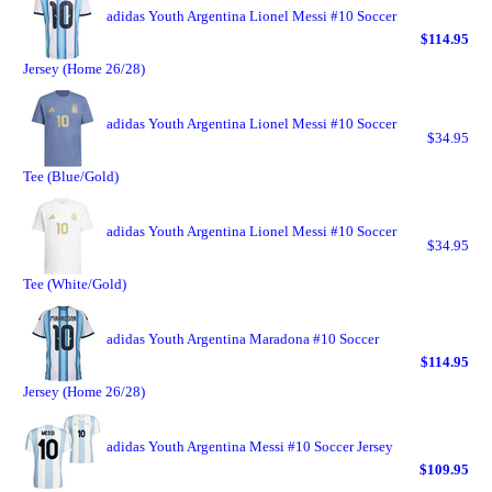
adidas Youth Argentina Lionel Messi #10 Soccer
$114.95
Jersey (Home 26/28)
adidas Youth Argentina Lionel Messi #10 Soccer
$34.95
Tee (Blue/Gold)
adidas Youth Argentina Lionel Messi #10 Soccer
$34.95
Tee (White/Gold)
adidas Youth Argentina Maradona #10 Soccer
$114.95
Jersey (Home 26/28)
adidas Youth Argentina Messi #10 Soccer Jersey
$109.95