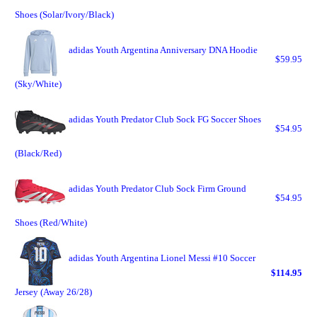
Shoes (Solar/Ivory/Black)
adidas Youth Argentina Anniversary DNA Hoodie
$59.95
(Sky/White)
adidas Youth Predator Club Sock FG Soccer Shoes
$54.95
(Black/Red)
adidas Youth Predator Club Sock Firm Ground
$54.95
Shoes (Red/White)
adidas Youth Argentina Lionel Messi #10 Soccer
$114.95
Jersey (Away 26/28)