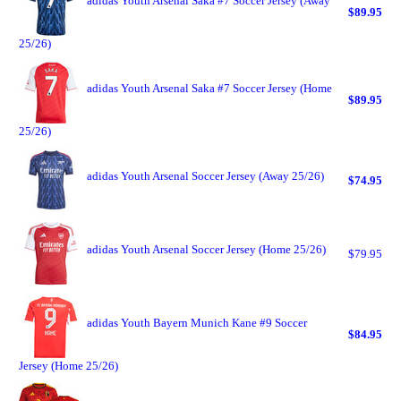
adidas Youth Arsenal Saka #7 Soccer Jersey (Away
$89.95
25/26)
adidas Youth Arsenal Saka #7 Soccer Jersey (Home
$89.95
25/26)
adidas Youth Arsenal Soccer Jersey (Away 25/26)
$74.95
adidas Youth Arsenal Soccer Jersey (Home 25/26)
$79.95
adidas Youth Bayern Munich Kane #9 Soccer
$84.95
Jersey (Home 25/26)