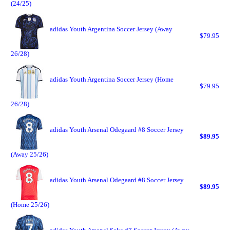
(24/25)
adidas Youth Argentina Soccer Jersey (Away
$79.95
26/28)
adidas Youth Argentina Soccer Jersey (Home
$79.95
26/28)
adidas Youth Arsenal Odegaard #8 Soccer Jersey
$89.95
(Away 25/26)
adidas Youth Arsenal Odegaard #8 Soccer Jersey
$89.95
(Home 25/26)