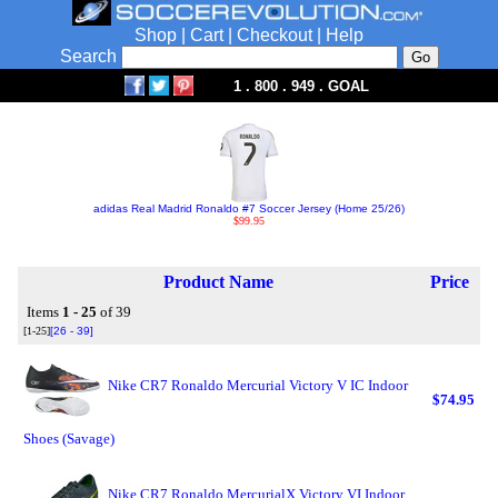
Shop
|
Cart
|
Checkout
|
Help
Search
1 . 800 . 949 . GOAL
adidas Real Madrid Ronaldo #7 Soccer Jersey (Home 25/26)
$99.95
Product Name
Price
Items
1 - 25
of 39
[1-25]
[26 - 39]
Nike CR7 Ronaldo Mercurial Victory V IC Indoor
$74.95
Shoes (Savage)
Nike CR7 Ronaldo MercurialX Victory VI Indoor