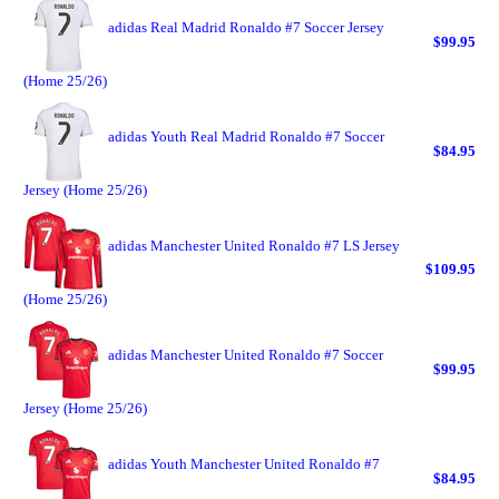
adidas Real Madrid Ronaldo #7 Soccer Jersey
$99.95
(Home 25/26)
adidas Youth Real Madrid Ronaldo #7 Soccer
$84.95
Jersey (Home 25/26)
adidas Manchester United Ronaldo #7 LS Jersey
$109.95
(Home 25/26)
adidas Manchester United Ronaldo #7 Soccer
$99.95
Jersey (Home 25/26)
adidas Youth Manchester United Ronaldo #7
$84.95