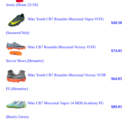
Jersey (Home 25/26)
Nike Youth CR7 Ronaldo Mercurial Vapor VI FG
$49.50
(Seaweed/Volt)
Nike CR7 Ronaldo Mercurial Victory VI FG
$74.95
Soccer Shoes (Hematite)
Nike Youth CR7 Ronaldo Mercurial Victory VI DF
$64.95
FG (Hematite)
Nike CR7 Mercurial Vapor 14 MDS Academy FG
$89.95
(Barely Green)