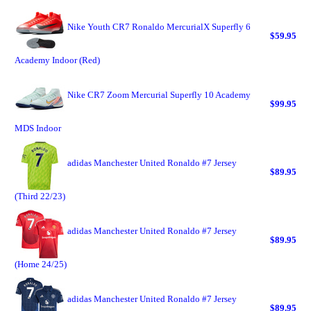
Nike Youth CR7 Ronaldo MercurialX Superfly 6
$59.95
Academy Indoor (Red)
Nike CR7 Zoom Mercurial Superfly 10 Academy
$99.95
MDS Indoor
adidas Manchester United Ronaldo #7 Jersey
$89.95
(Third 22/23)
adidas Manchester United Ronaldo #7 Jersey
$89.95
(Home 24/25)
adidas Manchester United Ronaldo #7 Jersey
$89.95