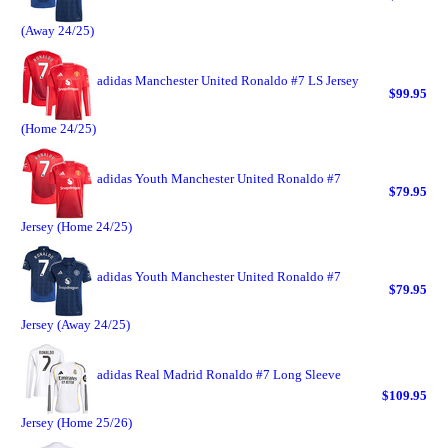
(Away 24/25)
adidas Manchester United Ronaldo #7 LS Jersey
$99.95
(Home 24/25)
adidas Youth Manchester United Ronaldo #7
$79.95
Jersey (Home 24/25)
adidas Youth Manchester United Ronaldo #7
$79.95
Jersey (Away 24/25)
adidas Real Madrid Ronaldo #7 Long Sleeve
$109.95
Jersey (Home 25/26)