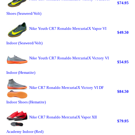
$74.95
Shoes (Seaweed/Volt)
Nike Youth CR7 Ronaldo MercurialX Vapor VI
$49.50
Indoor (Seaweed/Volt)
Nike Youth CR7 Ronaldo MercurialX Victory VI
$54.95
Indoor (Hematite)
Nike CR7 Ronaldo MercurialX Victory VI DF
$84.50
Indoor Shoes (Hematite)
Nike CR7 Ronaldo MercurialX Vapor XII
$79.95
Academy Indoor (Red)