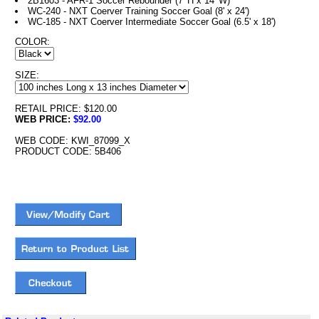
2B1603 - AFR-1 Soccer Rebounder (7' H x 14' W)
WC-240 - NXT Coerver Training Soccer Goal (8' x 24')
WC-185 - NXT Coerver Intermediate Soccer Goal (6.5' x 18')
COLOR:
SIZE:
RETAIL PRICE: $120.00
WEB PRICE:
$92.00
WEB CODE: KWI_87099_X
PRODUCT CODE: 5B406