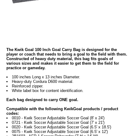
The Kwik Goal 100 Inch Goal Carry Bag is designed for the
player or coach that needs to bring a goal to the field with them.
Constructed of heavy duty material, this bag fits goals of
various sizes and makes it easier to get them to the field for
practice or gameday.
100 inches Long x 13 inches Diameter.
Heavy-duty Cordura D600 material.
Reinforced zipper.
White label box for content identification.
Each bag designed to carry ONE goal.
Compatible with the following KwikGoal products / product
codes:
0010 - Kwik Soccer Adjustable Soccer Goal (8' x 24')
0721 - Kwik Soccer Adjustable Soccer Goal (7' x 21')
0020 - Kwik Soccer Adjustable Soccer Goal (6.5' x 18.5')
0075 - Kwik Soccer Adjustable Soccer Goal (6.5' x 12')