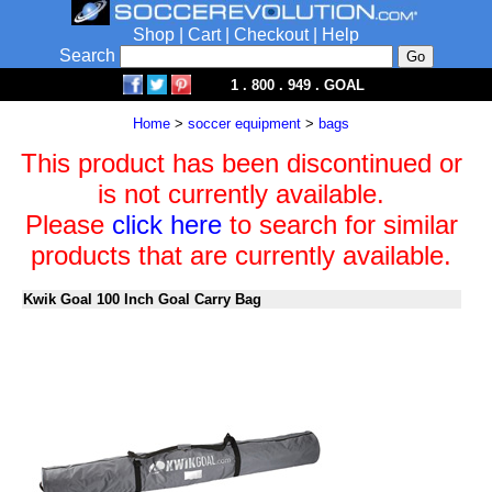
Shop
|
Cart
|
Checkout
|
Help
Search
1 . 800 . 949 . GOAL
Home
>
soccer equipment
>
bags
This product has been discontinued or
is not currently available.
Please
click here
to search for similar
products that are currently available.
Kwik Goal 100 Inch Goal Carry Bag