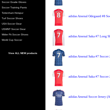
Soccer Goalie Gloves
Soccer Training Pants
Tottenham Hotspur
adidas Arsenal Odegaard #8 So
Turf Soccer Shoes
USA Soccer Gear
USWNT Soccer Gear
Wider Fit Soccer Shoes
adidas Arsenal Saka #7 Long S
World Cup Soccer
View ALL NEW products
adidas Arsenal Saka #7 Soccer 
adidas Arsenal Saka #7 Soccer
adidas Arsenal Soccer Jersey (