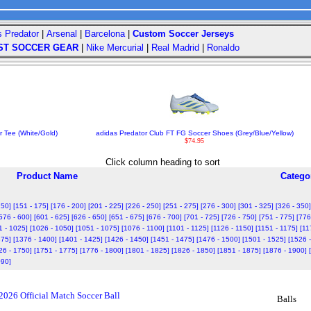
s Predator
|
Arsenal
|
Barcelona
|
Custom Soccer Jerseys
ST SOCCER GEAR
|
Nike Mercurial
|
Real Madrid
|
Ronaldo
r Tee (White/Gold)
adidas Predator Club FT FG Soccer Shoes (Grey/Blue/Yellow)
$74.95
Click column heading to sort
Product Name
Catego
150]
[151 - 175]
[176 - 200]
[201 - 225]
[226 - 250]
[251 - 275]
[276 - 300]
[301 - 325]
[326 - 350]
576 - 600]
[601 - 625]
[626 - 650]
[651 - 675]
[676 - 700]
[701 - 725]
[726 - 750]
[751 - 775]
[776
1 - 1025]
[1026 - 1050]
[1051 - 1075]
[1076 - 1100]
[1101 - 1125]
[1126 - 1150]
[1151 - 1175]
[11
375]
[1376 - 1400]
[1401 - 1425]
[1426 - 1450]
[1451 - 1475]
[1476 - 1500]
[1501 - 1525]
[1526 
26 - 1750]
[1751 - 1775]
[1776 - 1800]
[1801 - 1825]
[1826 - 1850]
[1851 - 1875]
[1876 - 1900]
090]
2026 Official Match Soccer Ball
Balls