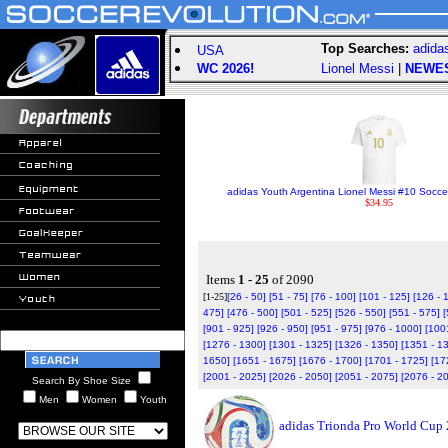
Top Searches:
adida
USA
WC 2026!
Lionel Messi
|
NEWE
adidas Youth Argentina Lionel Messi #10 Socce
$34.95
Items
1 - 25
of 2090
[1-25]
[26 - 50]
[51 - 75]
[76 - 100]
[101 - 125]
[126 - 
475]
[476 - 500]
[501 - 525]
[526 - 550]
[551 - 575]
[
[901 - 925]
[926 - 950]
[951 - 975]
[976 - 1000]
[100
[1276 - 1300]
[1301 - 1325]
[1326 - 1350]
[1351 - 1
1650]
[1651 - 1675]
[1676 - 1700]
[1701 - 1725]
[17
[2001 - 2025]
[2026 - 2050]
[2051 - 2075]
[2076 - 2
Search By Shoe Size
Men
Women
Youth
adidas Trionda Pro World Cup 