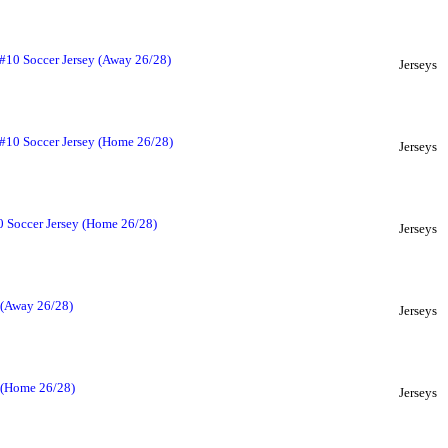
 #10 Soccer Jersey (Away 26/28)
Jerseys
 #10 Soccer Jersey (Home 26/28)
Jerseys
 Soccer Jersey (Home 26/28)
Jerseys
 (Away 26/28)
Jerseys
y (Home 26/28)
Jerseys