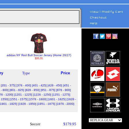
adidas NY Red Bull Soccer Jersey (Home 26/27)
$99.95
ry
Type
Price
[351 - 375]
[376 - 400]
[401 - 425]
[426 - 450]
[451 -
 - 800]
[801 - 825]
[826 - 850]
[851 - 875]
[876 - 900]
76 - 1200]
[1201 - 1225]
[1226 - 1250]
[1251 - 1275]
- 1550]
[1551 - 1575]
[1576 - 1600]
[1601 - 1625]
[1626 -
[1901 - 1925]
[1926 - 1950]
[1951 - 1975]
[1976 - 2000]
Soccer
$179.95