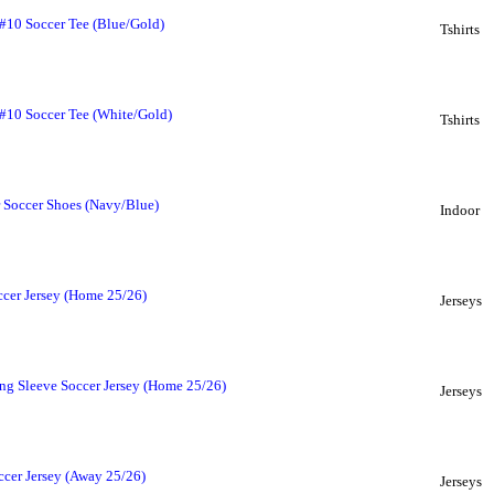
 #10 Soccer Tee (Blue/Gold)
Tshirts
 #10 Soccer Tee (White/Gold)
Tshirts
 Soccer Shoes (Navy/Blue)
Indoor
ccer Jersey (Home 25/26)
Jerseys
ng Sleeve Soccer Jersey (Home 25/26)
Jerseys
ccer Jersey (Away 25/26)
Jerseys