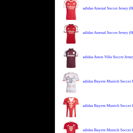
adidas Arsenal Soccer Jersey 
adidas Arsenal Soccer Jersey 
adidas Aston Villa Soccer Jers
adidas Bayern Munich Soccer 
adidas Bayern Munich Soccer 
adidas Bayern Munich Soccer 