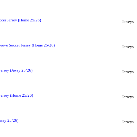
ccer Jersey (Home 25/26)
Jerseys
leeve Soccer Jersey (Home 25/26)
Jerseys
Jersey (Away 25/26)
Jerseys
 Jersey (Home 25/26)
Jerseys
Away 25/26)
Jerseys