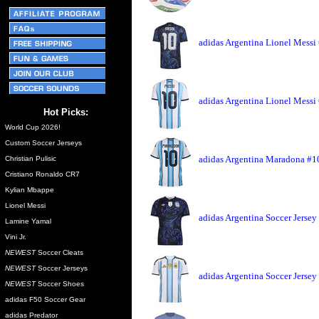
adidas Argentina Lionel Messi
adidas Argentina Lionel Messi
Hot Picks:
World Cup 2026!
Custom Soccer Jerseys
adidas Argentina Maradona #10
Christian Pulisic
Cristiano Ronaldo CR7
Kylian Mbappe
Lionel Messi
adidas Argentina Soccer Jersey
Lamine Yamal
Vini Jr.
NEWEST
Soccer Cleats
NEWEST
Soccer Jerseys
adidas Argentina Soccer Jerse
NEWEST
Soccer Shoes
adidas F50 Soccer Gear
adidas Predator