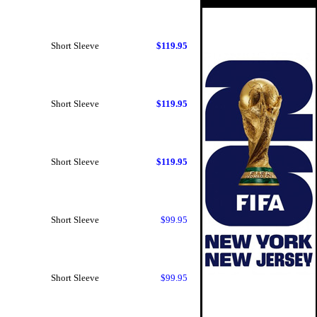
Short Sleeve
$119.95
Short Sleeve
$119.95
Short Sleeve
$119.95
Short Sleeve
$99.95
Short Sleeve
$99.95