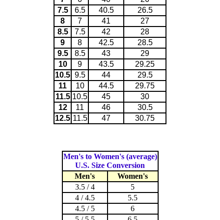
7.5
6.5
40.5
26.5
8
7
41
27
8.5
7.5
42
28
9
8
42.5
28.5
9.5
8.5
43
29
10
9
43.5
29.25
10.5
9.5
44
29.5
11
10
44.5
29.75
11.5
10.5
45
30
12
11
46
30.5
12.5
11.5
47
30.75
Men's to Women's (average)
U.S. Size Conversion
Men's
Women's
3.5 / 4
5
4 / 4.5
5.5
4.5 / 5
6
5 / 5.5
6.5