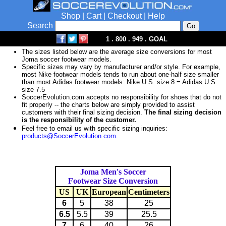
Shop
|
Cart
|
Checkout
|
Help
Search
1 . 800 . 949 . GOAL
The sizes listed below are the average size conversions for most
Joma soccer footwear models.
Specific sizes may vary by manufacturer and/or style. For example,
most Nike footwear models tends to run about one-half size smaller
than most Adidas footwear models: Nike U.S. size 8 = Adidas U.S.
size 7.5
SoccerEvolution.com accepts no responsibility for shoes that do not
fit properly -- the charts below are simply provided to assist
customers with their final sizing decision.
The final sizing decision
is the responsibility of the customer.
Feel free to email us with specific sizing inquiries:
products@SoccerEvolution.com
.
Joma Men's Soccer
Footwear Size Conversion
US
UK
European
Centimeters
6
5
38
25
6.5
5.5
39
25.5
7
6
40
26