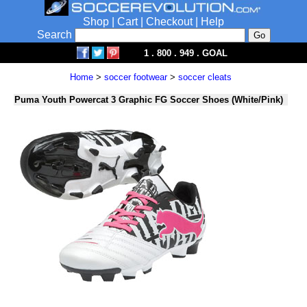
Shop
|
Cart
|
Checkout
|
Help
Search
1 . 800 . 949 . GOAL
Home
>
soccer footwear
>
soccer cleats
Puma Youth Powercat 3 Graphic FG Soccer Shoes (White/Pink)