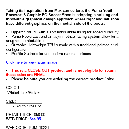
Taking its inspiration from Mexican culture, the Puma Youth
Powercat 3 Graphic FG Soccer Shoe is adopting a striking and
innovative graphical design approach where right and left shoe
have different graphics on the medial side of the boots.
Upper:
Soft PU with a soft nylon ankle lining for added durability.
Puma PowerLast and an asymmetrical lacing system allow for a
snug yet comfortable fit.
Outsole:
Lightweight TPU outsole with a traditional pointed stud
configuration.
Profile
Suitable for use on firm natural surfaces.
Click here to view larger image
This is a CLOSE-OUT product and is not eligible for return --
these sales are FINAL.
Please be sure you are ordering the correct product / size.
COLOR:
SIZE:
RETAIL PRICE: $50.00
WEB PRICE:
$44.95
WEB CODE: PUM_10221_F