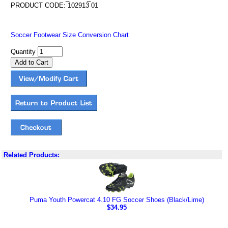
PRODUCT CODE: 102913 01
Soccer Footwear Size Conversion Chart
Quantity
Related Products:
Puma Youth Powercat 4.10 FG Soccer Shoes (Black/Lime)
$34.95