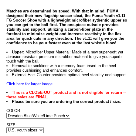
Matches are determined by speed. With that in mind, PUMA
designed their new flagship soccer cleat, the Puma Youth v1.11
FG Soccer Shoe with a lighweight microfiber sythentic upper so
you can get to the ball first. The one-piece outsole provides
stability and support, utilizing a carbon-fiber plate in the
forefoot to minimize weight and increase reactivity in the flex
area for quick cuts in any direction. The v1.11 will give you the
confidence to be your fastest even at the last whistle blow!
Upper:
Microfiber Upper Material: Made of a new super-soft yet
abrasion-resistant premium microfiber material to give you superb
touch with the ball.
Removable sockliner with a memory foam insert in the heel
provides cushioning and enhances comfort.
External Heel Counter provides optimal heel stability and support.
Click here for larger image
This is a CLOSE-OUT product and is not eligible for return --
these sales are FINAL.
Please be sure you are ordering the correct product / size.
COLOR:
SIZE: