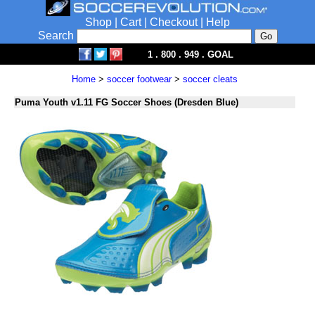
Shop
|
Cart
|
Checkout
|
Help
Search
1 . 800 . 949 . GOAL
Home
>
soccer footwear
>
soccer cleats
Puma Youth v1.11 FG Soccer Shoes (Dresden Blue)