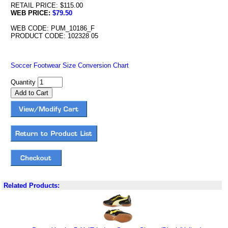
RETAIL PRICE: $115.00
WEB PRICE:
$79.50
WEB CODE: PUM_10186_F
PRODUCT CODE: 102328 05
Soccer Footwear Size Conversion Chart
Quantity
Related Products: