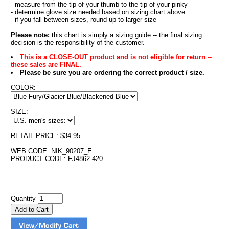
- measure from the tip of your thumb to the tip of your pinky
- determine glove size needed based on sizing chart above
- if you fall between sizes, round up to larger size
Please note:
this chart is simply a sizing guide -- the final sizing
decision is the responsibility of the customer.
This is a CLOSE-OUT product and is not eligible for return --
these sales are FINAL.
Please be sure you are ordering the correct product / size.
COLOR:
SIZE:
RETAIL PRICE: $34.95
WEB CODE: NIK_90207_E
PRODUCT CODE: FJ4862 420
Quantity