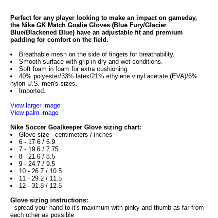
Perfect for any player looking to make an impact on gameday,
the Nike GK Match Goalie Gloves (Blue Fury/Glacier
Blue/Blackened Blue) have an adjustable fit and premium
padding for comfort on the field.
Breathable mesh on the side of fingers for breathability.
Smooth surface with grip in dry and wet conditions.
Soft foam in foam for extra cushioning.
40% polyester/33% latex/21% ethylene vinyl acetate (EVA)/6%
nylon U.S. men's sizes.
Imported.
View larger image
View palm image
Nike Soccer Goalkeeper Glove sizing chart:
Glove size - centimeters / inches
6 - 17.6 / 6.9
7 - 19.6 / 7.75
8 - 21.6 / 8.5
9 - 24.7 / 9.5
10 - 26.7 / 10.5
11 - 29.2 / 11.5
12 - 31.8 / 12.5
Glove sizing instructions:
- spread your hand to it's maximum with pinky and thumb as far from
each other as possible