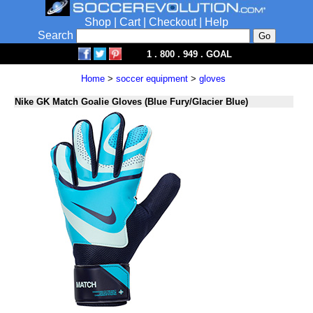
Shop
|
Cart
|
Checkout
|
Help
Search
1 . 800 . 949 . GOAL
Home
>
soccer equipment
>
gloves
Nike GK Match Goalie Gloves (Blue Fury/Glacier Blue)