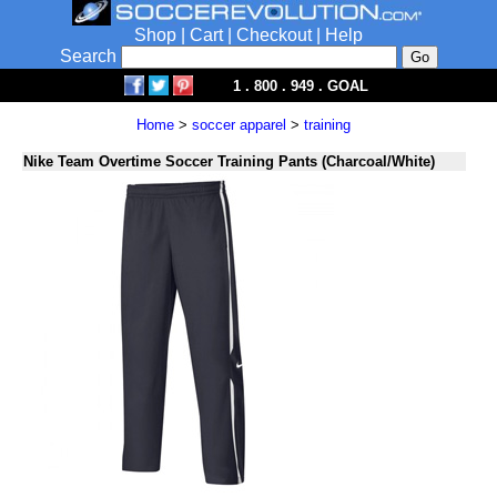
Shop
|
Cart
|
Checkout
|
Help
Search
1 . 800 . 949 . GOAL
Home
>
soccer apparel
>
training
Nike Team Overtime Soccer Training Pants (Charcoal/White)