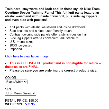
Train hard, stay warm and look cool in these stylish Nike Team
Overtime Soccer Training Pants! This full-knit pants feature an
elastic waistband with inside drawcord, plus side leg zippers
and even side welt pockets!
Knit pants with elastic waistband and inside drawcord.
Side pockets add a nice, user-friendly touch.
Contrast coloring side panels offer a stylish design flair.
Side leg zippers offer a convenient, adjustable fit.
U.S. men's sizes.
100% polyester.
Imported.
Click here to view larger image
This is a CLOSE-OUT product and is not eligible for return --
these sales are FINAL.
Please be sure you are ordering the correct product / size.
COLOR:
SIZE:
RETAIL PRICE: $50.00
WEB PRICE:
$39.95