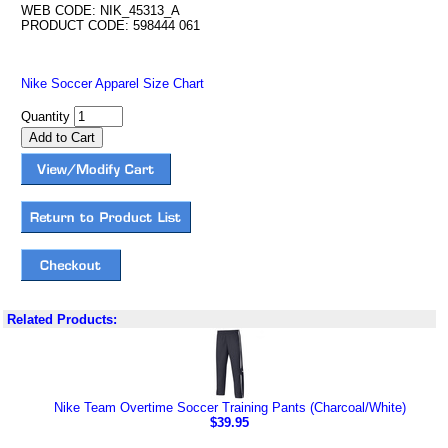
WEB CODE: NIK_45313_A
PRODUCT CODE: 598444 061
Nike Soccer Apparel Size Chart
Quantity
Related Products:
Nike Team Overtime Soccer Training Pants (Charcoal/White)
$39.95