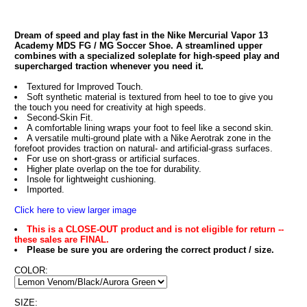
Dream of speed and play fast in the Nike Mercurial Vapor 13
Academy MDS FG / MG Soccer Shoe. A streamlined upper
combines with a specialized soleplate for high-speed play and
supercharged traction whenever you need it.
Textured for Improved Touch.
Soft synthetic material is textured from heel to toe to give you
the touch you need for creativity at high speeds.
Second-Skin Fit.
A comfortable lining wraps your foot to feel like a second skin.
A versatile multi-ground plate with a Nike Aerotrak zone in the
forefoot provides traction on natural- and artificial-grass surfaces.
For use on short-grass or artificial surfaces.
Higher plate overlap on the toe for durability.
Insole for lightweight cushioning.
Imported.
Click here to view larger image
This is a CLOSE-OUT product and is not eligible for return --
these sales are FINAL.
Please be sure you are ordering the correct product / size.
COLOR:
SIZE: