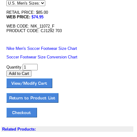
RETAIL PRICE: $85.00
WEB PRICE:
$74.95
WEB CODE: NIK_11072_F
PRODUCT CODE: CJ1292 703
Nike Men's Soccer Footwear Size Chart
Soccer Footwear Size Conversion Chart
Quantity
Related Products: