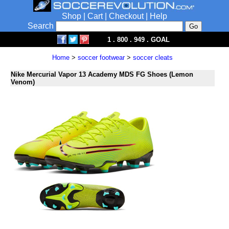
Shop
|
Cart
|
Checkout
|
Help
Search
1 . 800 . 949 . GOAL
Home
>
soccer footwear
>
soccer cleats
Nike Mercurial Vapor 13 Academy MDS FG Shoes (Lemon
Venom)