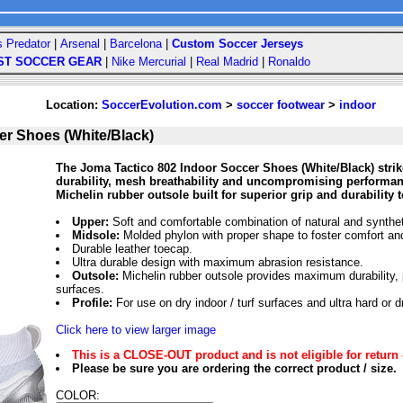
s Predator
|
Arsenal
|
Barcelona
|
Custom Soccer Jerseys
ST SOCCER GEAR
|
Nike Mercurial
|
Real Madrid
|
Ronaldo
Location:
SoccerEvolution.com
>
soccer footwear
>
indoor
er Shoes (White/Black)
The Joma Tactico 802 Indoor Soccer Shoes (White/Black) strike
durability, mesh breathability and uncompromising performanc
Michelin rubber outsole built for superior grip and durability 
Upper:
Soft and comfortable combination of natural and synthet
Midsole:
Molded phylon with proper shape to foster comfort an
Durable leather toecap.
Ultra durable design with maximum abrasion resistance.
Outsole:
Michelin rubber outsole provides maximum durability,
surfaces.
Profile:
For use on dry indoor / turf surfaces and ultra hard or d
Click here to view larger image
This is a CLOSE-OUT product and is not eligible for return 
Please be sure you are ordering the correct product / size.
COLOR: