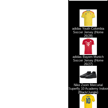
adidas Youth Colombia
Soccer Jersey (Home
26/28)
adidas Bayern Munich
Soccer Jersey (Home
26/27)
Nike Zoom Mercurial
Superfly 10 Academy Indoor
(Black/Jungle)