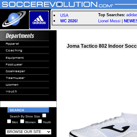
Top Searches:
adida
USA
WC 2026!
Lionel Messi
|
NEWE
Joma Tactico 802 Indoor Socc
Search By Shoe Size
Men
Women
Youth