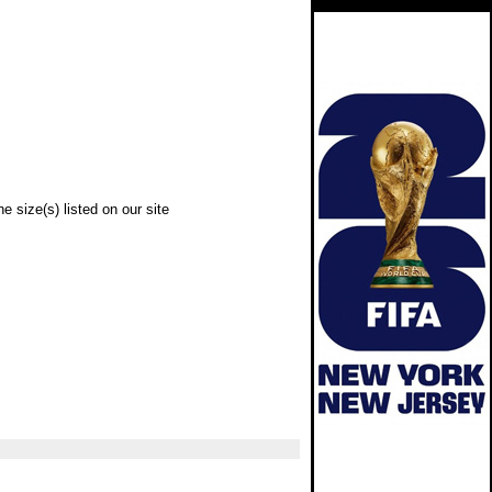
e size(s) listed on our site