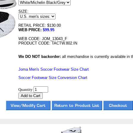
SIZE:
RETAIL PRICE: $130.00
WEB PRICE:
$99.95
WEB CODE: JOM_13043_F
PRODUCT CODE: TACTW.802.IN
We DO NOT backorder:
all merchandise is currently available in th
Joma Men's Soccer Footwear Size Chart
Soccer Footwear Size Conversion Chart
Quantity