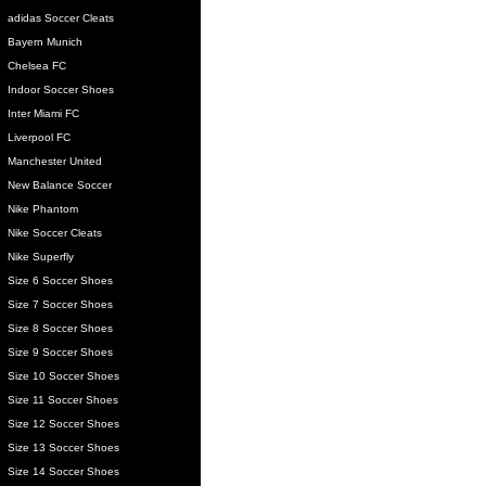
adidas Soccer Cleats
Bayern Munich
Chelsea FC
Indoor Soccer Shoes
Inter Miami FC
Liverpool FC
Manchester United
New Balance Soccer
Nike Phantom
Nike Soccer Cleats
Nike Superfly
Size 6 Soccer Shoes
Size 7 Soccer Shoes
Size 8 Soccer Shoes
Size 9 Soccer Shoes
Size 10 Soccer Shoes
Size 11 Soccer Shoes
Size 12 Soccer Shoes
Size 13 Soccer Shoes
Size 14 Soccer Shoes