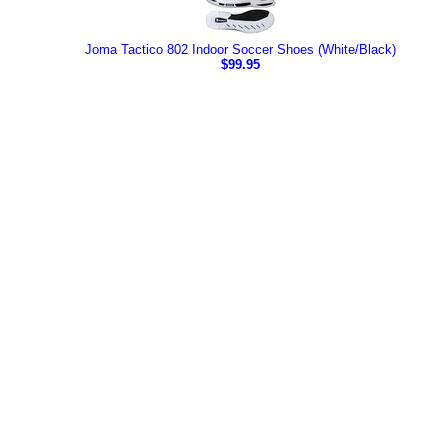
Joma Tactico 802 Indoor Soccer Shoes (White/Black)
$99.95