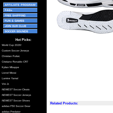
Hot Picks:
World Cup 2026!
Custom Soccer Jerseys
Christian Pulisic
Cristiano Ronaldo CR7
Kylian Mbappe
Lionel Messi
Lamine Yamal
Vini Jr.
NEWEST
Soccer Cleats
NEWEST
Soccer Jerseys
NEWEST
Soccer Shoes
Related Products:
adidas F50 Soccer Gear
adidas Predator