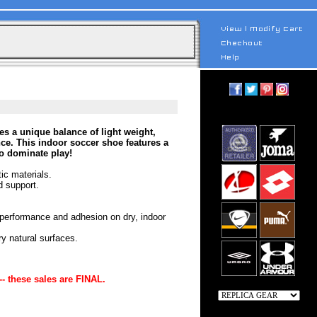
s a unique balance of light weight,
e. This indoor soccer shoe features a
to dominate play!
ic materials.
d support.
 performance and adhesion on dry, indoor
ry natural surfaces.
-- these sales are FINAL.