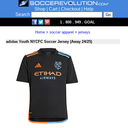
Shop
|
Cart
|
Checkout
|
Help
Search
1 . 800 . 949 . GOAL
Home
>
soccer apparel
>
jerseys
adidas Youth NYCFC Soccer Jersey (Away 24/25)