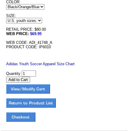
COLOR:
SIZE:
RETAIL PRICE: $80.00
WEB PRICE:
$69.95
WEB CODE: ADI_41748_A
PRODUCT CODE: IP6010
Adidas Youth Soccer Apparel Size Chart
Quantity