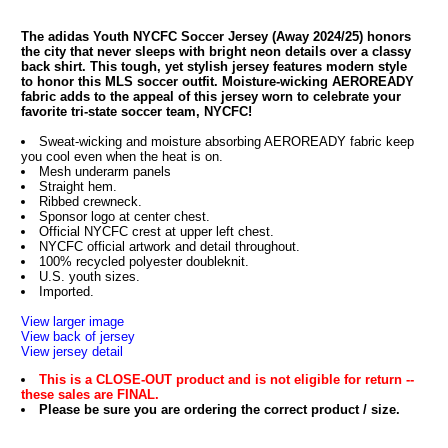
The adidas Youth NYCFC Soccer Jersey (Away 2024/25) honors
the city that never sleeps with bright neon details over a classy
back shirt. This tough, yet stylish jersey features modern style
to honor this MLS soccer outfit. Moisture-wicking AEROREADY
fabric adds to the appeal of this jersey worn to celebrate your
favorite tri-state soccer team, NYCFC!
Sweat-wicking and moisture absorbing AEROREADY fabric keep
you cool even when the heat is on.
Mesh underarm panels
Straight hem.
Ribbed crewneck.
Sponsor logo at center chest.
Official NYCFC crest at upper left chest.
NYCFC official artwork and detail throughout.
100% recycled polyester doubleknit.
U.S. youth sizes.
Imported.
View larger image
View back of jersey
View jersey detail
This is a CLOSE-OUT product and is not eligible for return --
these sales are FINAL.
Please be sure you are ordering the correct product / size.