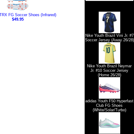
TRX FG Soccer Shoes (Infrared)
$49.95
Nike Youth Brazil Vini Jr. #7
Soccer Jersey (Away 26/28)
Nike Youth Brazil Neymar
Jr. #10 Soccer Jersey
(Home 26/28)
adidas Youth F50 Hyperfast
Club FG Shoes
(White/Solar/Turbo)