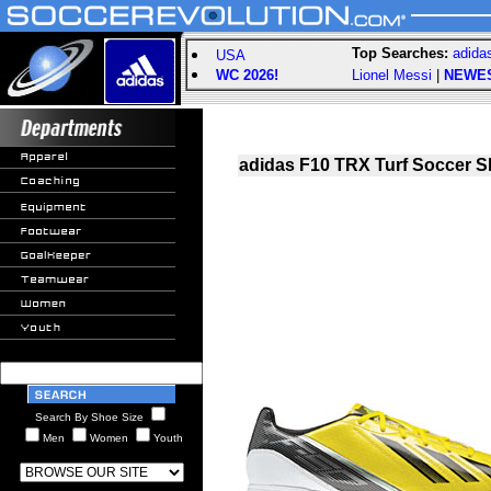
Top Searches:
adida
USA
WC 2026!
Lionel Messi
|
NEWE
adidas F10 TRX Turf Soccer Sh
Search By Shoe Size
Men
Women
Youth