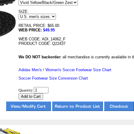
SIZE:
RETAIL PRICE: $65.00
WEB PRICE:
$49.95
WEB CODE: ADI_14062_F
PRODUCT CODE: Q22437
We DO NOT backorder:
all merchandise is currently available in th
Adidas Men's / Women's Soccer Footwear Size Chart
Soccer Footwear Size Conversion Chart
Quantity