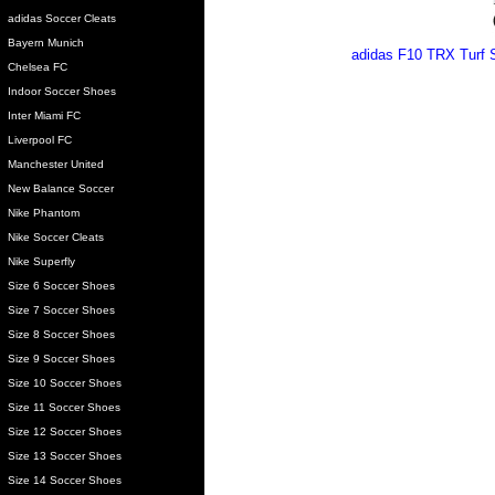
adidas Soccer Cleats
Bayern Munich
adidas F10 TRX Turf S
Chelsea FC
Indoor Soccer Shoes
Inter Miami FC
Liverpool FC
Manchester United
New Balance Soccer
Nike Phantom
Nike Soccer Cleats
Nike Superfly
Size 6 Soccer Shoes
Size 7 Soccer Shoes
Size 8 Soccer Shoes
Size 9 Soccer Shoes
Size 10 Soccer Shoes
Size 11 Soccer Shoes
Size 12 Soccer Shoes
Size 13 Soccer Shoes
Size 14 Soccer Shoes