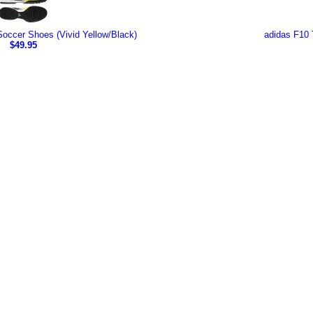
occer Shoes (Vivid Yellow/Black)
adidas F10 
$49.95