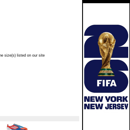
e size(s) listed on our site