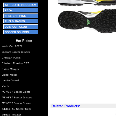
Hot Picks:
World Cup 2026!
Custom Soccer Jerseys
Christian Pulisic
Cristiano Ronaldo CR7
Kylian Mbappe
Lionel Messi
Lamine Yamal
Vini Jr.
NEWEST
Soccer Cleats
NEWEST
Soccer Jerseys
NEWEST
Soccer Shoes
Related Products:
adidas F50 Soccer Gear
adidas Predator