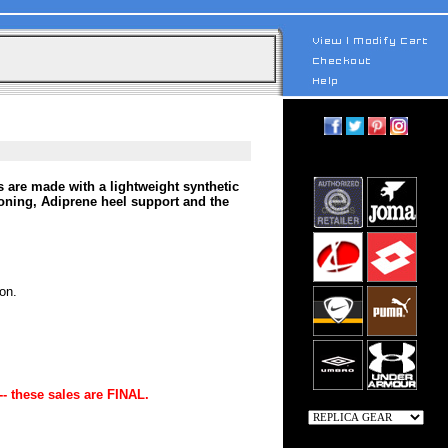
 are made with a lightweight synthetic
ioning, Adiprene heel support and the
on.
-- these sales are FINAL.