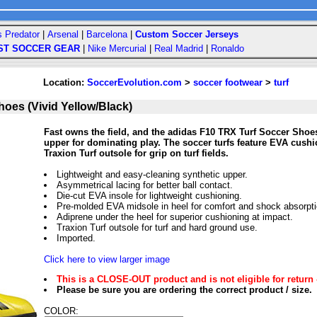
s Predator
|
Arsenal
|
Barcelona
|
Custom Soccer Jerseys
ST SOCCER GEAR
|
Nike Mercurial
|
Real Madrid
|
Ronaldo
Location:
SoccerEvolution.com
>
soccer footwear
>
turf
oes (Vivid Yellow/Black)
Fast owns the field, and the adidas F10 TRX Turf Soccer Shoes
upper for dominating play. The soccer turfs feature EVA cush
Traxion Turf outsole for grip on turf fields.
Lightweight and easy-cleaning synthetic upper.
Asymmetrical lacing for better ball contact.
Die-cut EVA insole for lightweight cushioning.
Pre-molded EVA midsole in heel for comfort and shock absorpti
Adiprene under the heel for superior cushioning at impact.
Traxion Turf outsole for turf and hard ground use.
Imported.
Click here to view larger image
This is a CLOSE-OUT product and is not eligible for return 
Please be sure you are ordering the correct product / size.
COLOR: