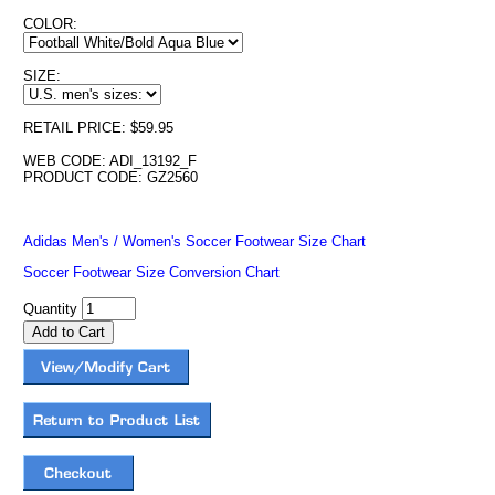
COLOR:
SIZE:
RETAIL PRICE: $59.95
WEB CODE: ADI_13192_F
PRODUCT CODE: GZ2560
Adidas Men's / Women's Soccer Footwear Size Chart
Soccer Footwear Size Conversion Chart
Quantity