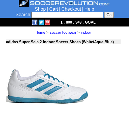
Shop
|
Cart
|
Checkout
|
Help
Search
1 . 800 . 949 . GOAL
Home
>
soccer footwear
>
indoor
adidas Super Sala 2 Indoor Soccer Shoes (White/Aqua Blue)