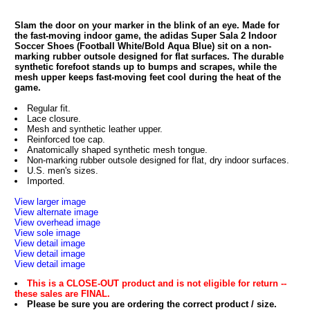
Slam the door on your marker in the blink of an eye. Made for
the fast-moving indoor game, the adidas Super Sala 2 Indoor
Soccer Shoes (Football White/Bold Aqua Blue) sit on a non-
marking rubber outsole designed for flat surfaces. The durable
synthetic forefoot stands up to bumps and scrapes, while the
mesh upper keeps fast-moving feet cool during the heat of the
game.
Regular fit.
Lace closure.
Mesh and synthetic leather upper.
Reinforced toe cap.
Anatomically shaped synthetic mesh tongue.
Non-marking rubber outsole designed for flat, dry indoor surfaces.
U.S. men's sizes.
Imported.
View larger image
View alternate image
View overhead image
View sole image
View detail image
View detail image
View detail image
This is a CLOSE-OUT product and is not eligible for return --
these sales are FINAL.
Please be sure you are ordering the correct product / size.