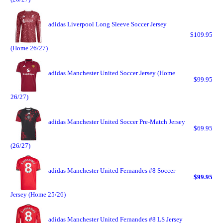
adidas Liverpool Long Sleeve Soccer Jersey
$109.95
(Home 26/27)
adidas Manchester United Soccer Jersey (Home
$99.95
26/27)
adidas Manchester United Soccer Pre-Match Jersey
$69.95
(26/27)
adidas Manchester United Fernandes #8 Soccer
$99.95
Jersey (Home 25/26)
adidas Manchester United Fernandes #8 LS Jersey