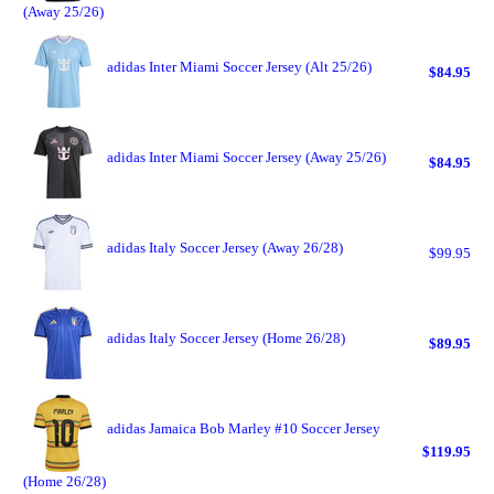
(Away 25/26)
adidas Inter Miami Soccer Jersey (Alt 25/26)
$84.95
adidas Inter Miami Soccer Jersey (Away 25/26)
$84.95
adidas Italy Soccer Jersey (Away 26/28)
$99.95
adidas Italy Soccer Jersey (Home 26/28)
$89.95
adidas Jamaica Bob Marley #10 Soccer Jersey
$119.95
(Home 26/28)