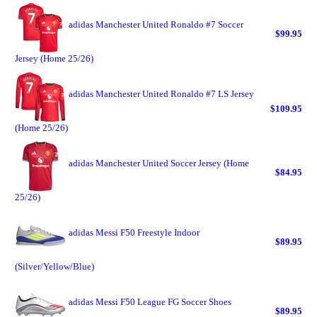
adidas Manchester United Ronaldo #7 Soccer
$99.95
Jersey (Home 25/26)
adidas Manchester United Ronaldo #7 LS Jersey
$109.95
(Home 25/26)
adidas Manchester United Soccer Jersey (Home
$84.95
25/26)
adidas Messi F50 Freestyle Indoor
$89.95
(Silver/Yellow/Blue)
adidas Messi F50 League FG Soccer Shoes
$89.95