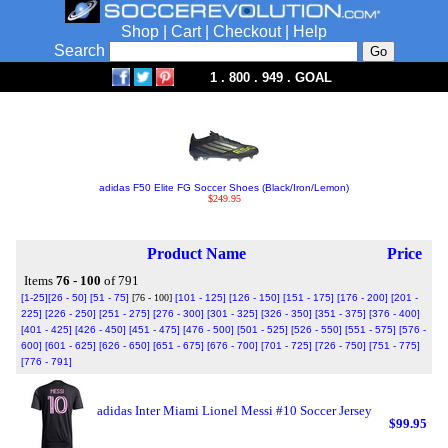
Shop
|
Cart
|
Checkout
|
Help
Search
1 . 800 . 949 . GOAL
adidas F50 Elite FG Soccer Shoes (Black/Iron/Lemon)
$249.95
Product Name
Price
Items
76 - 100
of 791
[1-25]
[26 - 50]
[51 - 75]
[76 - 100]
[101 - 125]
[126 - 150]
[151 - 175]
[176 - 200]
[201 -
225]
[226 - 250]
[251 - 275]
[276 - 300]
[301 - 325]
[326 - 350]
[351 - 375]
[376 - 400]
[401 - 425]
[426 - 450]
[451 - 475]
[476 - 500]
[501 - 525]
[526 - 550]
[551 - 575]
[576 -
600]
[601 - 625]
[626 - 650]
[651 - 675]
[676 - 700]
[701 - 725]
[726 - 750]
[751 - 775]
[776 - 791]
adidas Inter Miami Lionel Messi #10 Soccer Jersey
$99.95