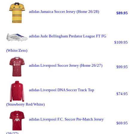
adidas Jamaica Soccer Jersey (Home 26/28)
$89.95
adidas Jude Bellingham Predator League FT FG
$109.95
(White/Zero)
adidas Liverpool Soccer Jersey (Home 26/27)
$99.95
adidas Liverpool DNA Soccer Track Top
$74.95
(Strawberry Red/White)
adidas Liverpool F.C. Soccer Pre-Match Jersey
$69.95
(26/27)