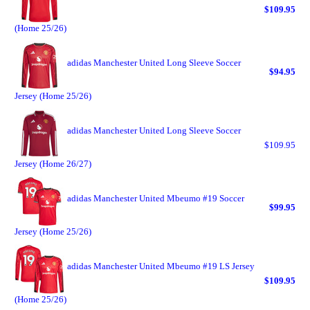
$109.95
(Home 25/26)
adidas Manchester United Long Sleeve Soccer
$94.95
Jersey (Home 25/26)
adidas Manchester United Long Sleeve Soccer
$109.95
Jersey (Home 26/27)
adidas Manchester United Mbeumo #19 Soccer
$99.95
Jersey (Home 25/26)
adidas Manchester United Mbeumo #19 LS Jersey
$109.95
(Home 25/26)