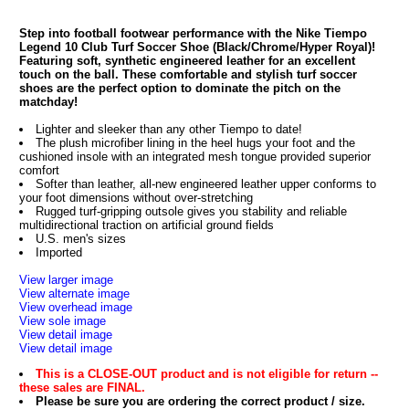
Step into football footwear performance with the Nike Tiempo
Legend 10 Club Turf Soccer Shoe (Black/Chrome/Hyper Royal)!
Featuring soft, synthetic engineered leather for an excellent
touch on the ball. These comfortable and stylish turf soccer
shoes are the perfect option to dominate the pitch on the
matchday!
Lighter and sleeker than any other Tiempo to date!
The plush microfiber lining in the heel hugs your foot and the
cushioned insole with an integrated mesh tongue provided superior
comfort
Softer than leather, all-new engineered leather upper conforms to
your foot dimensions without over-stretching
Rugged turf-gripping outsole gives you stability and reliable
multidirectional traction on artificial ground fields
U.S. men's sizes
Imported
View larger image
View alternate image
View overhead image
View sole image
View detail image
View detail image
This is a CLOSE-OUT product and is not eligible for return --
these sales are FINAL.
Please be sure you are ordering the correct product / size.