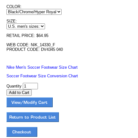
COLOR:
SIZE:
RETAIL PRICE: $64.95
WEB CODE: NIK_14330_F
PRODUCT CODE: DV4345 040
Nike Men's Soccer Footwear Size Chart
Soccer Footwear Size Conversion Chart
Quantity