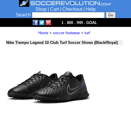
Shop
|
Cart
|
Checkout
|
Help
Search
1 . 800 . 949 . GOAL
Home
>
soccer footwear
>
turf
Nike Tiempo Legend 10 Club Turf Soccer Shoes (Black/Royal)