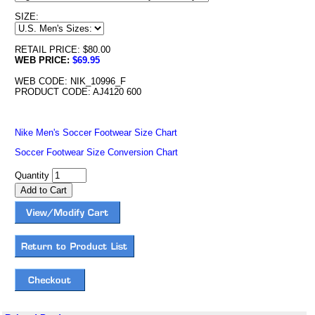
SIZE:
RETAIL PRICE: $80.00
WEB PRICE:
$69.95
WEB CODE: NIK_10996_F
PRODUCT CODE: AJ4120 600
Nike Men's Soccer Footwear Size Chart
Soccer Footwear Size Conversion Chart
Quantity