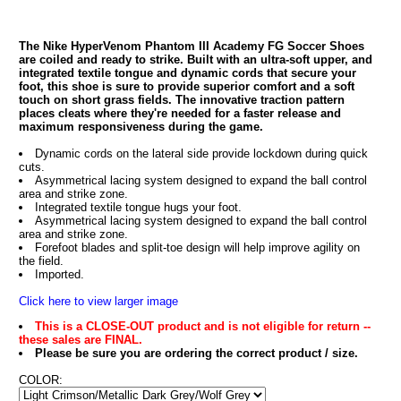
The Nike HyperVenom Phantom III Academy FG Soccer Shoes
are coiled and ready to strike. Built with an ultra-soft upper, and
integrated textile tongue and dynamic cords that secure your
foot, this shoe is sure to provide superior comfort and a soft
touch on short grass fields. The innovative traction pattern
places cleats where they're needed for a faster release and
maximum responsiveness during the game.
Dynamic cords on the lateral side provide lockdown during quick
cuts.
Asymmetrical lacing system designed to expand the ball control
area and strike zone.
Integrated textile tongue hugs your foot.
Asymmetrical lacing system designed to expand the ball control
area and strike zone.
Forefoot blades and split-toe design will help improve agility on
the field.
Imported.
Click here to view larger image
This is a CLOSE-OUT product and is not eligible for return --
these sales are FINAL.
Please be sure you are ordering the correct product / size.
COLOR: