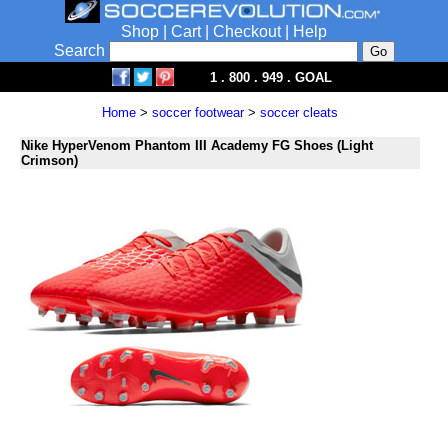
Shop
|
Cart
|
Checkout
|
Help
Search
1 . 800 . 949 . GOAL
Home
>
soccer footwear
>
soccer cleats
Nike HyperVenom Phantom III Academy FG Shoes (Light
Crimson)