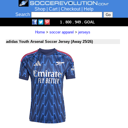
Shop
|
Cart
|
Checkout
|
Help
Search
1 . 800 . 949 . GOAL
Home
>
soccer apparel
>
jerseys
adidas Youth Arsenal Soccer Jersey (Away 25/26)