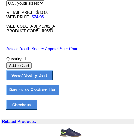
RETAIL PRICE: $80.00
WEB PRICE:
$74.95
WEB CODE: ADI_41782_A
PRODUCT CODE: JI9550
Adidas Youth Soccer Apparel Size Chart
Quantity
Related Products: