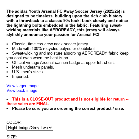
The adidas Youth Arsenal FC Away Soccer Jersey (2025/26) is
designed to be timeless, building upon the rich club history
with a throwback to a classic 90s look! Look closely and notice
the lightning bolts embedded in the fabric. Featuring sweat-
wicking materials like AEROREADY, this jersey will always
stylishly announce your passion for Arsenal FC!
Classic, timeless crew neck soccer jersey.
Made with 100% recycled polyester doubleknit.
Sweat-wicking and moisture absorbing AEROREADY fabric keep
you cool even when the heat is on.
Official vintage Arsenal cannon badge at upper left chest.
Mesh underarm panels.
U.S. men's sizes.
Imported.
View larger image
View back image
This is a CLOSE-OUT product and is not eligible for return --
these sales are FINAL.
Please be sure you are ordering the correct product / size.
COLOR:
SIZE: