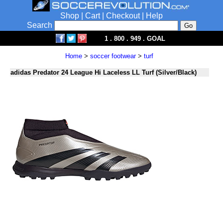
Shop
|
Cart
|
Checkout
|
Help
Search
1 . 800 . 949 . GOAL
Home
>
soccer footwear
>
turf
adidas Predator 24 League Hi Laceless LL Turf (Silver/Black)