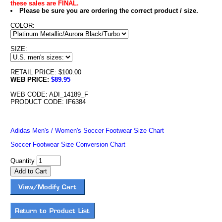
these sales are FINAL.
Please be sure you are ordering the correct product / size.
COLOR:
SIZE:
RETAIL PRICE: $100.00
WEB PRICE:
$89.95
WEB CODE: ADI_14189_F
PRODUCT CODE: IF6384
Adidas Men's / Women's Soccer Footwear Size Chart
Soccer Footwear Size Conversion Chart
Quantity