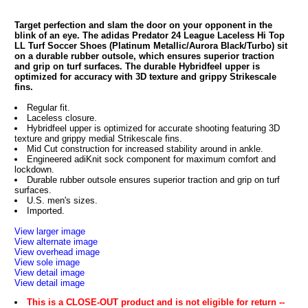
Target perfection and slam the door on your opponent in the
blink of an eye. The adidas Predator 24 League Laceless Hi Top
LL Turf Soccer Shoes (Platinum Metallic/Aurora Black/Turbo) sit
on a durable rubber outsole, which ensures superior traction
and grip on turf surfaces. The durable Hybridfeel upper is
optimized for accuracy with 3D texture and grippy Strikescale
fins.
Regular fit.
Laceless closure.
Hybridfeel upper is optimized for accurate shooting featuring 3D
texture and grippy medial Strikescale fins.
Mid Cut construction for increased stability around in ankle.
Engineered adiKnit sock component for maximum comfort and
lockdown.
Durable rubber outsole ensures superior traction and grip on turf
surfaces.
U.S. men's sizes.
Imported.
View larger image
View alternate image
View overhead image
View sole image
View detail image
View detail image
This is a CLOSE-OUT product and is not eligible for return --